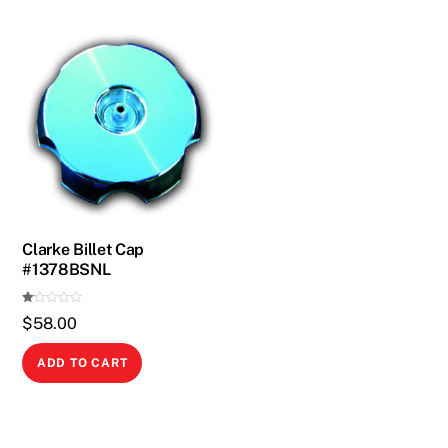
Clarke Billet Cap
#1378BSNL
Ra
$
58.00
te
d
1.
00
ADD TO CART
ou
t
of
5