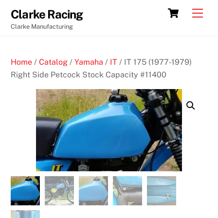
Skip
Cart
Men
Clarke Racing
to
Clarke Manufacturing
content
Home
/
Catalog
/
Yamaha
/
IT
/ IT 175 (1977-1979)
Right Side Petcock Stock Capacity #11400