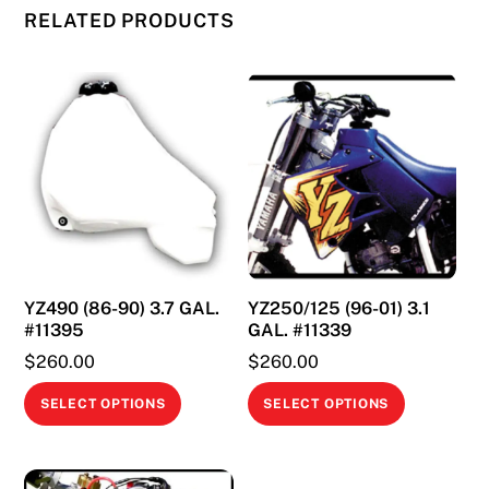
RELATED PRODUCTS
YZ490 (86-90) 3.7 GAL.
YZ250/125 (96-01) 3.1
#11395
GAL. #11339
$
260.00
$
260.00
This
This
SELECT OPTIONS
SELECT OPTIONS
product
product
has
has
multiple
multiple