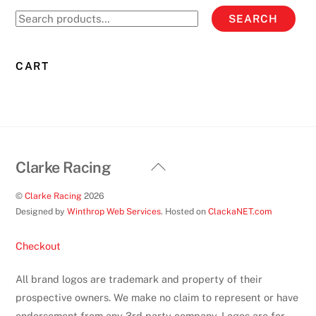
options
Search
SEARCH
may
for:
be
chosen
CART
on
the
product
page
Back
Clarke Racing
To
©
Clarke Racing
2026
Top
Designed by
Winthrop Web Services
. Hosted on
ClackaNET.com
Checkout
All brand logos are trademark and property of their
prospective owners. We make no claim to represent or have
endorsement from any 3rd party company. Logos are for