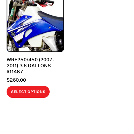
variants.
variants.
The
The
options
options
may
may
be
be
chosen
chosen
on
on
WRF250/450 (2007-
the
the
2011) 3.6 GALLONS
product
product
#11487
page
page
$
260.00
This
SELECT OPTIONS
product
has
multiple
variants.
The