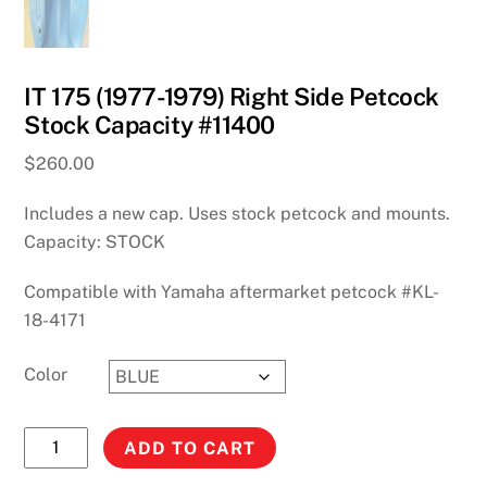
IT 175 (1977-1979) Right Side Petcock
Stock Capacity #11400
$
260.00
Includes a new cap. Uses stock petcock and mounts.
Capacity: STOCK
Compatible with Yamaha aftermarket petcock #KL-
18-4171
Color
IT
ADD TO CART
175