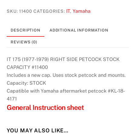
(1977-
1979)
IT
Yamaha
SKU:
11400
CATEGORIES:
,
Right
Side
DESCRIPTION
ADDITIONAL INFORMATION
Petcock
Stock
REVIEWS (0)
Capacity
#11400
IT 175 (1977-1979) RIGHT SIDE PETCOCK STOCK
quantity
CAPACITY #11400
Includes a new cap. Uses stock petcock and mounts.
Capacity: STOCK
Capatible with Yamaha aftermarket petcock #KL-18-
4171
General Instruction sheet
YOU MAY ALSO LIKE…