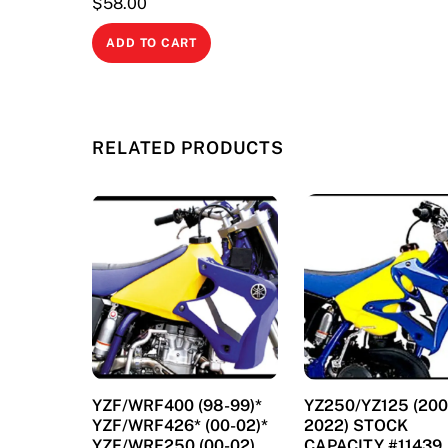
$
58.00
ADD TO CART
RELATED PRODUCTS
YZF/WRF400 (98-99)*
YZ250/YZ125 (200
YZF/WRF426* (00-02)*
2022) STOCK
YZF/WRF250 (00-02)
CAPACITY #11439