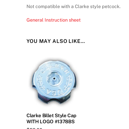
Not compatible with a Clarke style petcock.
General Instruction sheet
YOU MAY ALSO LIKE…
Clarke Billet Style Cap
WITH LOGO #1378BS