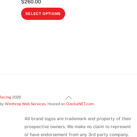
$
260.00
This
SELECT OPTIONS
product
This
has
product
multiple
has
variants.
multiple
The
variants.
options
The
may
options
be
may
chosen
be
on
Back
chosen
Racing
2026
the
 by
Winthrop Web Services
. Hosted on
ClackaNET.com
To
on
product
Top
the
page
All brand logos are trademark and property of their
product
prospective owners. We make no claim to represent
page
or have endorsement from any 3rd party company.