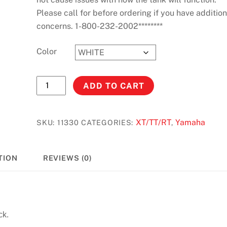
Please call for before ordering if you have addition
concerns. 1-800-232-2002********
Color
TT600
ADD TO CART
(ALL)
Stock
Capacity
XT/TT/RT
Yamaha
SKU:
11330
CATEGORIES:
,
#11330
quantity
TION
REVIEWS (0)
ck.