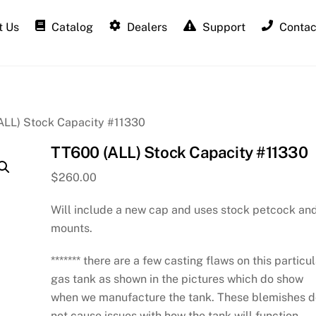
 Us
Catalog
Dealers
Support
Contac
ALL) Stock Capacity #11330
TT600 (ALL) Stock Capacity #11330
$
260.00
Will include a new cap and uses stock petcock an
mounts.
******* there are a few casting flaws on this particu
gas tank as shown in the pictures which do show
when we manufacture the tank. These blemishes 
not cause issues with how the tank will function.