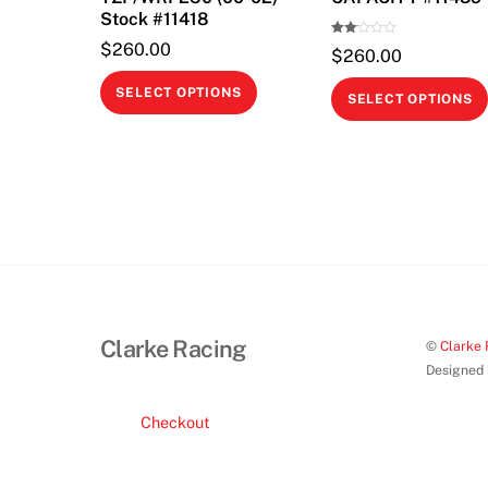
Stock #11418
Rate
$
260.00
$
260.00
d
2.00
This
out
SELECT OPTIONS
of 5
SELECT OPTIONS
product
has
multiple
variants.
The
options
may
be
chosen
Clarke Racing
©
Clarke 
on
Designed
the
product
Checkout
page