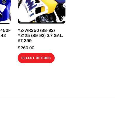
& 450F
YZ/WR250 (88-92)
442
YZ125 (89-92) 3.7 GAL.
#11399
$
260.00
This
This
product
SELECT OPTIONS
product
has
has
multiple
multiple
variants.
variants.
The
The
options
options
may
may
be
be
chosen