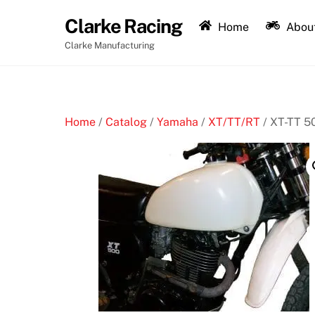
Skip
Clarke Racing
to
Home
About
content
Clarke Manufacturing
Home
/
Catalog
/
Yamaha
/
XT/TT/RT
/ XT-TT 5