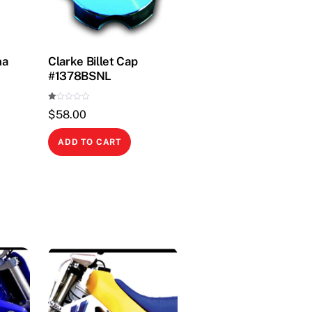
ha
Clarke Billet Cap
#1378BSNL
Ra
$
58.00
te
d
1.
00
ADD TO CART
ou
t
of
5