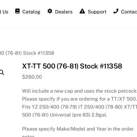
 Us
Catalog
Dealers
Support
Contac
00 (76-81) Stock #11358
XT-TT 500 (76-81) Stock #11358
$
260.00
Will include a new cap and uses the stock petcock
Please specify if you are ordering for a TT/XT 500
Fits YZ 250/400 (78-79) IT 250/400 (78-80) XT/T
500 (76-81) Universal (pre 83) 2.9gal.
Please specify Make/Model and Year in the order
notes.