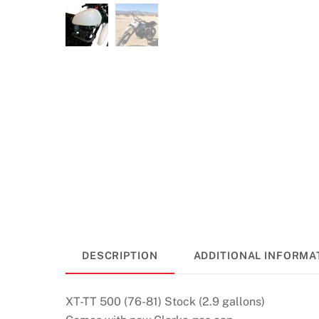
DESCRIPTION
ADDITIONAL INFORMA
XT-TT 500 (76-81) Stock (2.9 gallons)