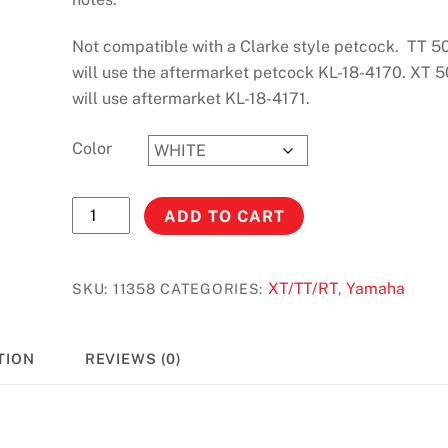
Not compatible with a Clarke style petcock. TT 5
will use the aftermarket petcock KL-18-4170. XT 
will use aftermarket KL-18-4171.
Color
XT-
ADD TO CART
TT
500
(76-
XT/TT/RT
Yamaha
SKU:
11358
CATEGORIES:
,
81)
Stock
TION
REVIEWS (0)
#11358
quantity