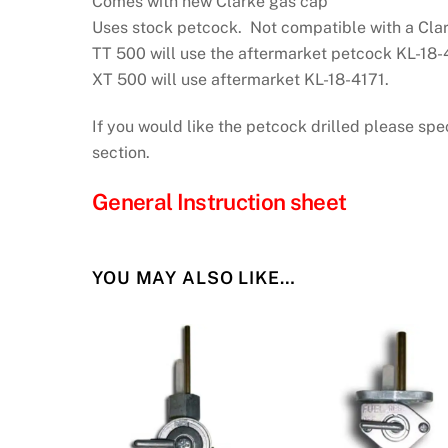
Comes with new Clarke gas cap
Uses stock petcock. Not compatible with a Cla
TT 500 will use the aftermarket petcock KL-18-
XT 500 will use aftermarket KL-18-4171.
If you would like the petcock drilled please spe
section.
General Instruction sheet
YOU MAY ALSO LIKE…