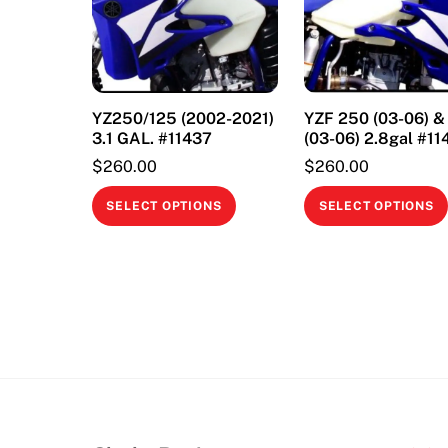
YZ250/125 (2002-2021)
YZF 250 (03-06) 
3.1 GAL. #11437
(03-06) 2.8gal #11
$
260.00
$
260.00
This
SELECT OPTIONS
SELECT OPTIONS
product
has
multiple
variants.
The
options
may
be
chosen