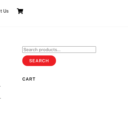
Cart
t Us
Search
for:
SEARCH
CART
.
.
T