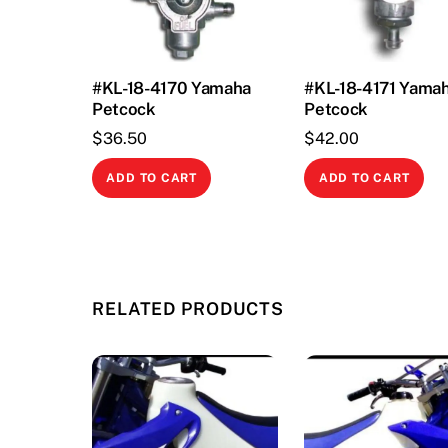
#KL-18-4170 Yamaha
#KL-18-4171 Yama
Petcock
Petcock
$
36.50
$
42.00
ADD TO CART
ADD TO CART
RELATED PRODUCTS