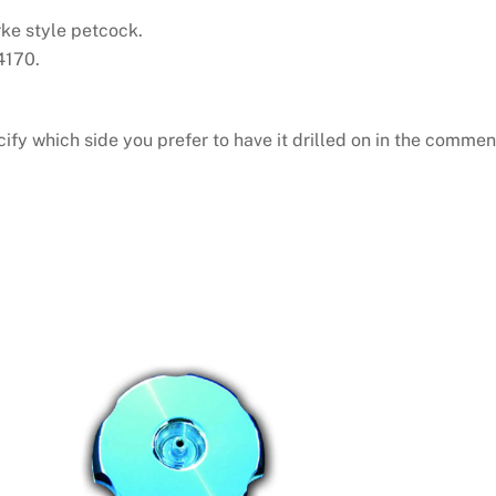
rke style petcock.
4170.
cify which side you prefer to have it drilled on in the commen