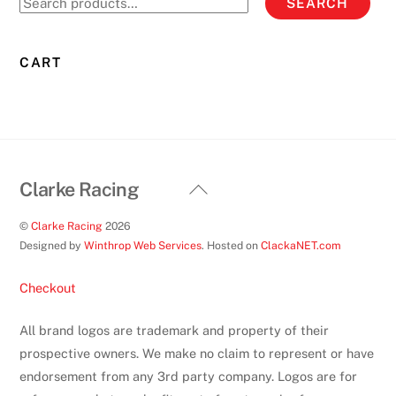
SEARCH
may
for:
be
chosen
CART
on
the
product
page
Back
Clarke Racing
To
©
Clarke Racing
2026
Top
Designed by
Winthrop Web Services
. Hosted on
ClackaNET.com
Checkout
All brand logos are trademark and property of their
prospective owners. We make no claim to represent or have
endorsement from any 3rd party company. Logos are for