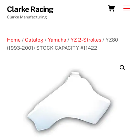
Skip
Cart
Men
Clarke Racing
to
Clarke Manufacturing
content
Home
/
Catalog
/
Yamaha
/
YZ 2-Strokes
/ YZ80
(1993-2001) STOCK CAPACITY #11422