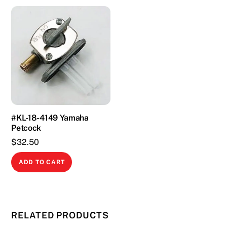
#KL-18-4149 Yamaha
Petcock
$
32.50
ADD TO CART
RELATED PRODUCTS