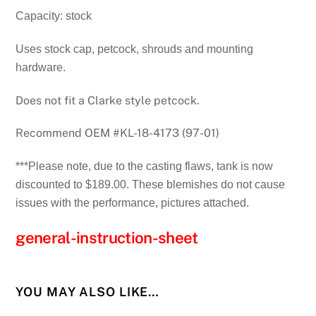
Capacity: stock
Uses stock cap, petcock, shrouds and mounting
hardware.
Does not fit a Clarke style petcock.
Recommend OEM #KL-18-4173 (97-01)
***Please note, due to the casting flaws, tank is now
discounted to $189.00. These blemishes do not cause
issues with the performance, pictures attached.
general-instruction-sheet
YOU MAY ALSO LIKE…