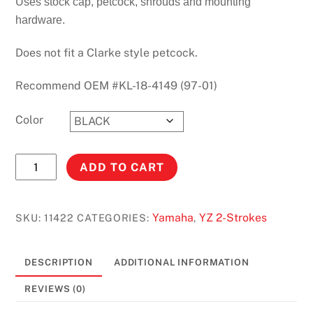
Uses stock cap, petcock, shrouds and mounting
hardware.
Does not fit a Clarke style petcock.
Recommend OEM #KL-18-4149 (97-01)
Color
YZ80
ADD TO CART
(1993-
2001)
STOCK
Yamaha
YZ 2-Strokes
SKU:
11422
CATEGORIES:
,
CAPACITY
#11422
DESCRIPTION
ADDITIONAL INFORMATION
quantity
REVIEWS (0)