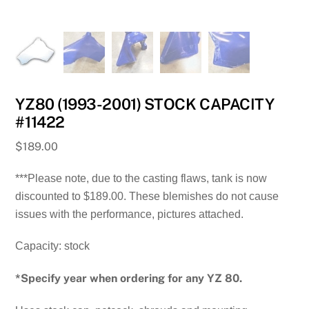
YZ80 (1993-2001) STOCK CAPACITY
#11422
$
189.00
***Please note, due to the casting flaws, tank is now
discounted to $189.00. These blemishes do not cause
issues with the performance, pictures attached.
Capacity: stock
*Specify year when ordering for any YZ 80.