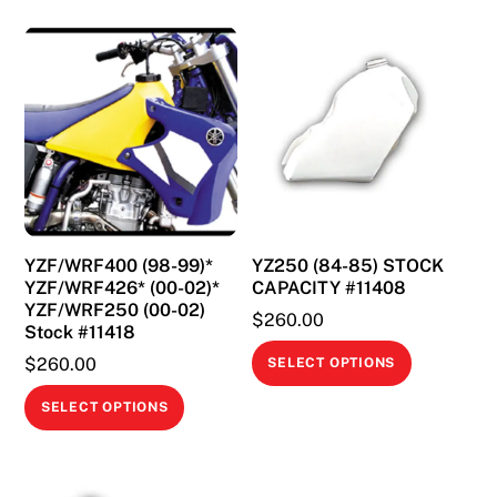
YZF/WRF400 (98-99)*
YZ250 (84-85) STOCK
YZF/WRF426* (00-02)*
CAPACITY #11408
YZF/WRF250 (00-02)
$
260.00
Stock #11418
This
$
260.00
SELECT OPTIONS
product
This
SELECT OPTIONS
has
product
multiple
has
variants.
multiple