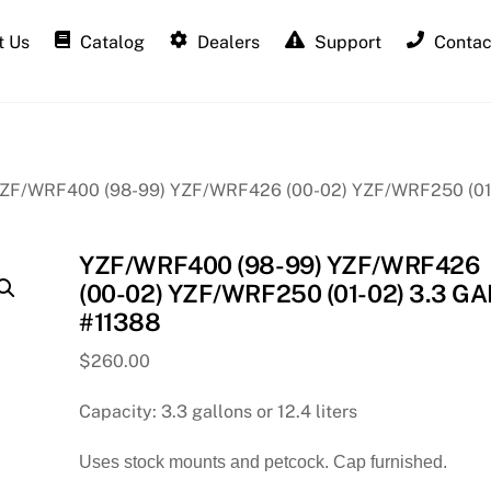
 Us
Catalog
Dealers
Support
Contac
YZF/WRF400 (98-99) YZF/WRF426 (00-02) YZF/WRF250 (01
YZF/WRF400 (98-99) YZF/WRF426
(00-02) YZF/WRF250 (01-02) 3.3 GA
#11388
$
260.00
Capacity: 3.3 gallons or 12.4 liters
Uses stock mounts and petcock. Cap furnished.