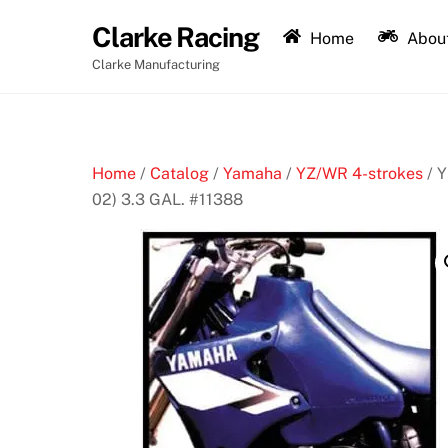
Skip
Clarke Racing
to
Home
About
content
Clarke Manufacturing
Home
/
Catalog
/
Yamaha
/
YZ/WR 4-strokes
/ 
02) 3.3 GAL. #11388