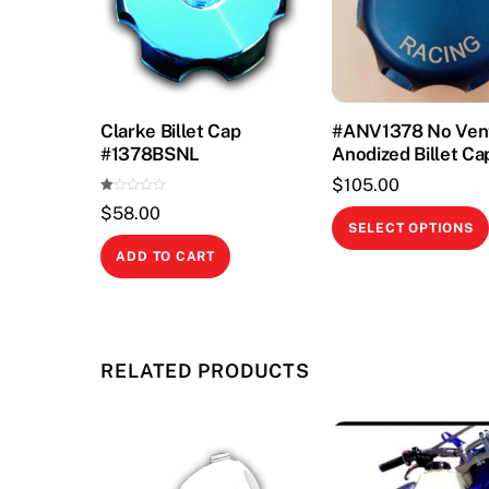
Clarke Billet Cap
#ANV1378 No Ven
#1378BSNL
Anodized Billet Ca
$
105.00
Ra
$
58.00
te
d
SELECT OPTIONS
1.
00
ADD TO CART
ou
t
of
5
RELATED PRODUCTS