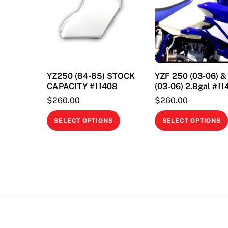
YZ250 (84-85) STOCK
YZF 250 (03-06) 
CAPACITY #11408
(03-06) 2.8gal #11
$
260.00
$
260.00
This
SELECT OPTIONS
SELECT OPTIONS
product
has
multiple
variants.
The
options
may
be