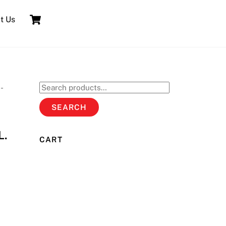
Cart
t Us
-
Search
for:
SEARCH
L.
CART