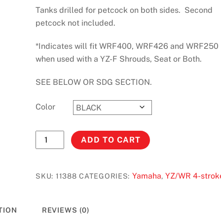
Tanks drilled for petcock on both sides. Second
petcock not included.
*Indicates will fit WRF400, WRF426 and WRF250
when used with a YZ-F Shrouds, Seat or Both.
SEE BELOW OR SDG SECTION.
Color
YZF/WRF400
ADD TO CART
(98-
99)
YZF/WRF426
Yamaha
YZ/WR 4-strok
SKU:
11388
CATEGORIES:
,
(00-
02)
TION
REVIEWS (0)
YZF/WRF250