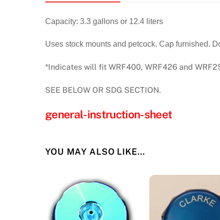
Capacity: 3.3 gallons or 12.4 liters
Uses stock mounts and petcock. Cap furnished. Does
*Indicates will fit WRF400, WRF426 and WRF250
SEE BELOW OR SDG SECTION.
general-instruction-sheet
YOU MAY ALSO LIKE…