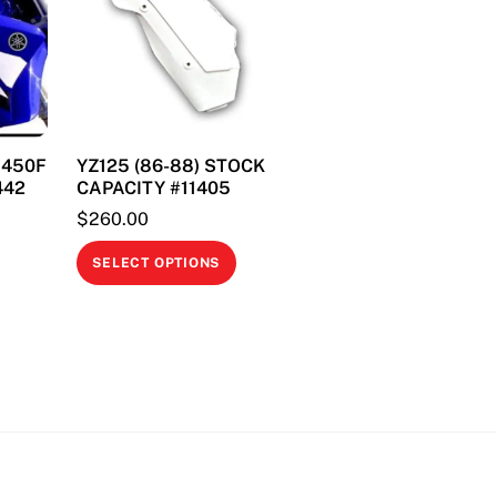
on
the
product
page
& 450F
YZ125 (86-88) STOCK
442
CAPACITY #11405
$
260.00
This
This
SELECT OPTIONS
product
product
has
has
multiple
multiple
variants.
variants.
The
The
options
options
may
may
be
be