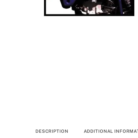
DESCRIPTION
ADDITIONAL INFORMA