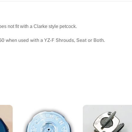
(01-
02)
3.3
GAL.
 not fit with a Clarke style petcock.
#11388
 when used with a YZ-F Shrouds, Seat or Both.
quantity