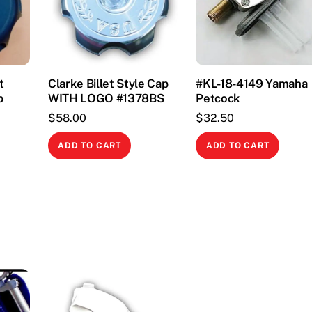
t
Clarke Billet Style Cap
#KL-18-4149 Yamaha
p
WITH LOGO #1378BS
Petcock
$
58.00
$
32.50
This
ADD TO CART
ADD TO CART
product
has
multiple
variants.
The
options
may
be
chosen