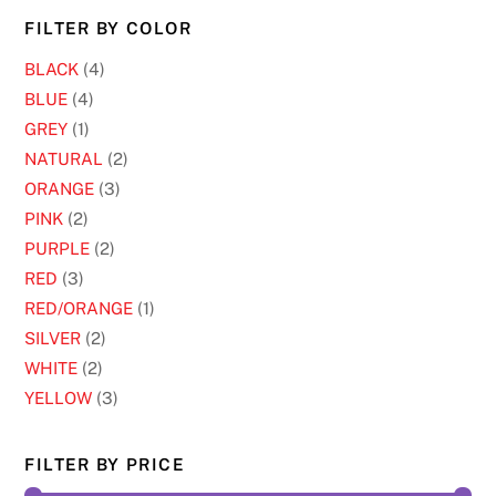
chosen
FILTER BY COLOR
on
BLACK
(4)
the
BLUE
(4)
product
GREY
(1)
page
NATURAL
(2)
ORANGE
(3)
PINK
(2)
PURPLE
(2)
RED
(3)
RED/ORANGE
(1)
SILVER
(2)
WHITE
(2)
YELLOW
(3)
FILTER BY PRICE