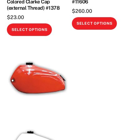
Colored Clarke Cap
#11606
product
(external Thread) #1378
page
$
260.00
$
23.00
This
SELECT OPTIONS
This
product
SELECT OPTIONS
product
has
has
multiple
multiple
variants.
variants.
The
The
options
options
may
may
be
be
chosen
chosen
on
on
the
the
product
product
page
page