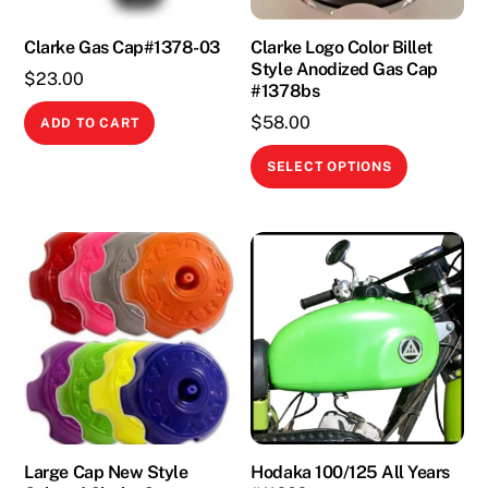
Clarke Gas Cap#1378-03
Clarke Logo Color Billet
Style Anodized Gas Cap
$
23.00
#1378bs
$
58.00
ADD TO CART
This
SELECT OPTIONS
product
has
multiple
variants.
The
options
may
be
chosen
on
the
Large Cap New Style
Hodaka 100/125 All Years