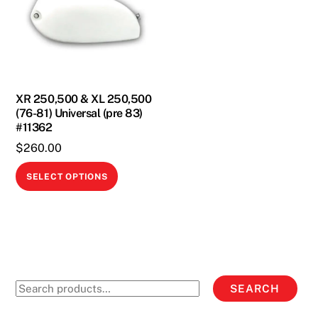
XR 250,500 & XL 250,500
(76-81) Universal (pre 83)
#11362
$
260.00
This
SELECT OPTIONS
product
has
multiple
variants.
The
options
Search
SEARCH
may
for:
be