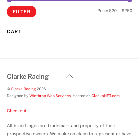
Min
Ma
Price:
$20
—
$250
FILTER
pri
pri
CART
Back
Clarke Racing
To
©
Clarke Racing
2026
Top
Designed by
Winthrop Web Services
. Hosted on
ClackaNET.com
Checkout
All brand logos are trademark and property of their
prospective owners. We make no claim to represent or have