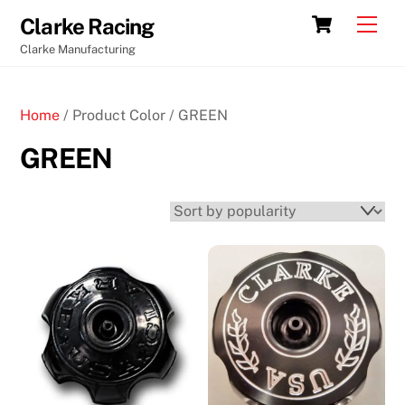
Skip
Cart
Men
Clarke Racing
to
Clarke Manufacturing
content
Home
/ Product Color / GREEN
GREEN