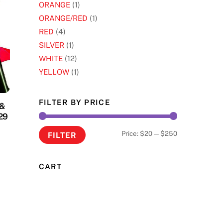
ORANGE
(1)
ORANGE/RED
(1)
RED
(4)
SILVER
(1)
WHITE
(12)
YELLOW
(1)
FILTER BY PRICE
 &
29
Min
Max
Price:
$20
—
$250
FILTER
s
price
price
oduct
CART
s
tiple
iants.
e