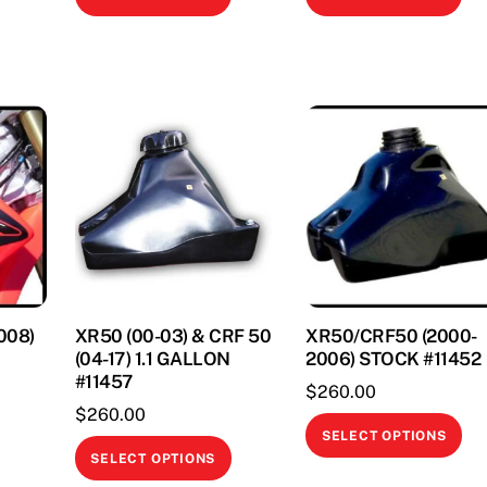
product
pr
This
has
ha
product
multiple
mul
has
variants.
var
multiple
The
Th
variants.
options
opt
The
may
ma
options
be
be
may
chosen
ch
be
on
on
chosen
the
th
on
product
pr
008)
XR50 (00-03) & CRF 50
XR50/CRF50 (2000-
the
page
pa
(04-17) 1.1 GALLON
2006) STOCK #11452
product
#11457
$
260.00
page
$
260.00
Thi
SELECT OPTIONS
This
This
pr
SELECT OPTIONS
product
product
ha