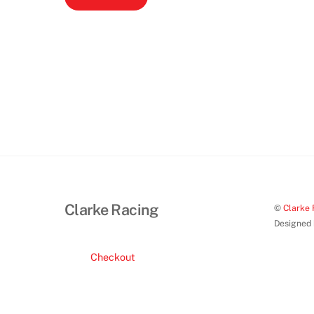
Clarke Racing
©
Clarke 
Designed
Checkout