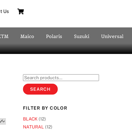
Cart
t Us
KTM
Maico
Polaris
Suzuki
Universal
Search
for:
SEARCH
FILTER BY COLOR
BLACK
(12)
NATURAL
(12)