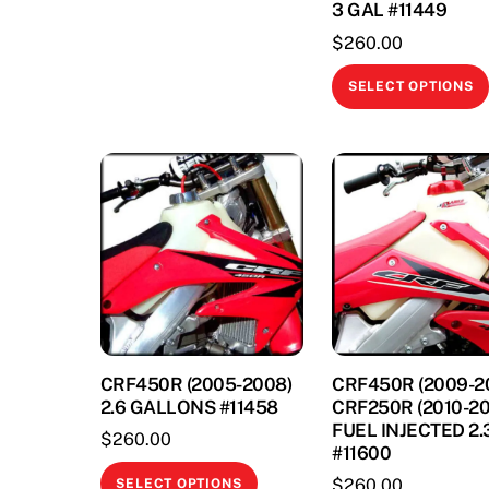
3 GAL #11449
The
$
260.00
options
may
SELECT OPTIONS
be
chosen
on
the
product
page
CRF450R (2005-2008)
CRF450R (2009-20
2.6 GALLONS #11458
CRF250R (2010-20
FUEL INJECTED 2.
$
260.00
#11600
This
$
260.00
SELECT OPTIONS