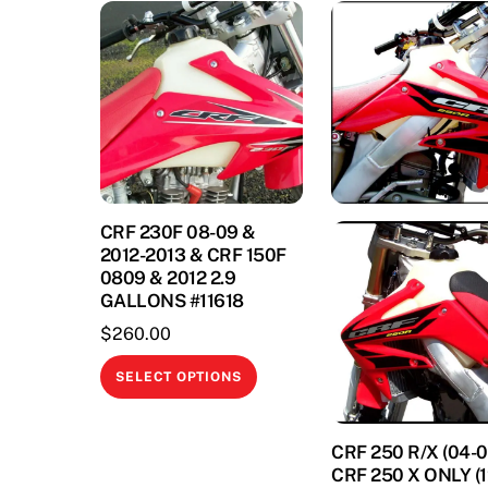
CRF 230F 08-09 &
2012-2013 & CRF 150F
0809 & 2012 2.9
GALLONS #11618
$
260.00
This
SELECT OPTIONS
product
has
CRF 250 R/X (04-0
multiple
CRF 250 X ONLY (1
variants.