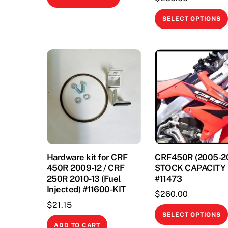
product
has
SELECT OPTIONS
multiple
variants.
The
options
may
be
chosen
on
the
product
Hardware kit for CRF
CRF450R (2005-2
page
450R 2009-12 / CRF
STOCK CAPACITY
250R 2010-13 (Fuel
#11473
Injected) #11600-KIT
$
260.00
$
21.15
SELECT OPTIONS
ADD TO CART