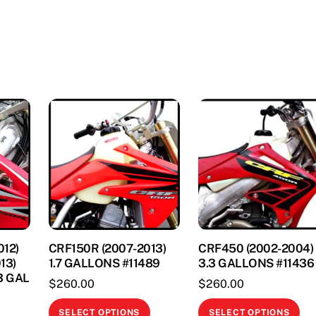
options
opt
may
ma
be
be
This
chosen
ch
product
on
on
has
the
th
multiple
product
pr
variants.
page
pa
The
options
may
be
chosen
on
12)
CRF150R (2007-2013)
CRF450 (2002-2004)
the
13)
1.7 GALLONS #11489
3.3 GALLONS #11436
product
3 GAL
$
260.00
$
260.00
page
This
Thi
SELECT OPTIONS
SELECT OPTIONS