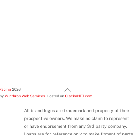
has
has
mul
multiple
multiple
var
variants.
variants.
Th
The
The
opt
options
options
ma
may
may
be
be
be
ch
chosen
chosen
on
on
on
th
the
the
pr
product
product
pa
Back
Racing
2026
page
page
 by
Winthrop Web Services
. Hosted on
ClackaNET.com
To
Top
All brand logos are trademark and property of their
prospective owners. We make no claim to represent
or have endorsement from any 3rd party company.
Logos are for reference only to make fitment of parts