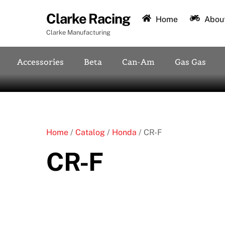
Skip
Clarke Racing
to
Home
About
content
Clarke Manufacturing
Accessories
Beta
Can-Am
Gas Gas
Home
/
Catalog
/
Honda
/ CR-F
CR-F