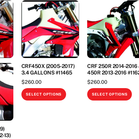
CRF450X (2005-2017)
CRF 250R 2014-2016
3.4 GALLONS #11465
450R 2013-2016 #116
$
260.00
$
260.00
This
Thi
SELECT OPTIONS
SELECT OPTIONS
product
pr
has
ha
multiple
mul
variants.
var
9)
The
Th
2-13)