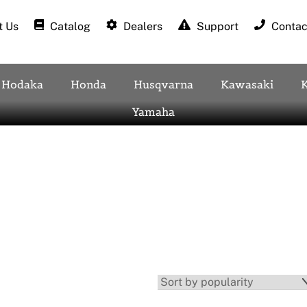
 Us
Catalog
Dealers
Support
Contac
Hodaka
Honda
Husqvarna
Kawasaki
Yamaha