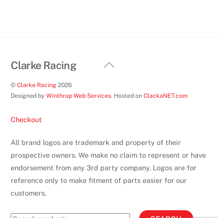
on
the
product
page
Back
Clarke Racing
To
©
Clarke Racing
2026
Top
Designed by
Winthrop Web Services
. Hosted on
ClackaNET.com
Checkout
All brand logos are trademark and property of their
prospective owners. We make no claim to represent or have
endorsement from any 3rd party company. Logos are for
reference only to make fitment of parts easier for our
customers.
Search