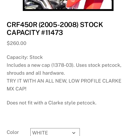
CRF450R (2005-2008) STOCK
CAPACITY #11473
$
260.00
Capacity: Stock
Includes a new cap (1378-03). Uses stock petcock,
shrouds and all hardware.
TRY IT WITH AN ALL NEW, LOW PROFILE CLARKE
MX CAP!
Does not fit with a Clarke style petcock.
Color