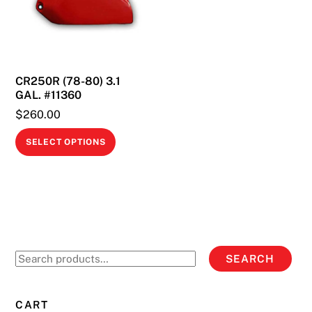
may
be
be
chosen
chosen
on
on
the
CR250R (78-80) 3.1
the
product
GAL. #11360
product
page
$
260.00
page
This
SELECT OPTIONS
product
has
multiple
variants.
The
options
Search
SEARCH
may
for:
be
chosen
CART