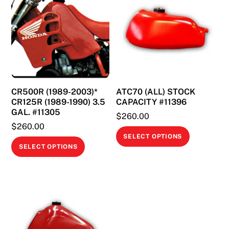
CR500R (1989-2003)*
ATC70 (ALL) STOCK
CR125R (1989-1990) 3.5
CAPACITY #11396
GAL. #11305
$
260.00
$
260.00
This
SELECT OPTIONS
This
product
SELECT OPTIONS
product
has
has
multiple
multiple
variants.
variants.
The
The
options
options
may