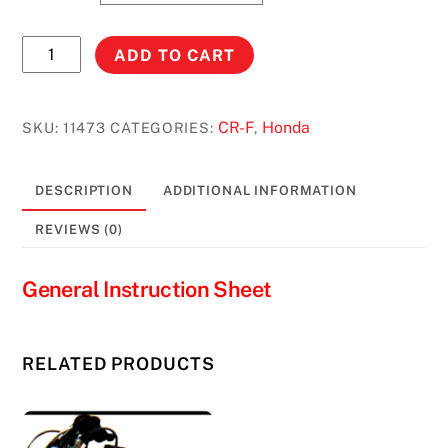
CRF450R
ADD TO CART
(2005-
2008)
STOCK
CR-F
Honda
SKU:
11473
CATEGORIES:
,
CAPACITY
#11473
DESCRIPTION
ADDITIONAL INFORMATION
quantity
REVIEWS (0)
General Instruction Sheet
RELATED PRODUCTS