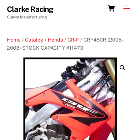
Skip
Cart
Men
Clarke Racing
to
Clarke Manufacturing
content
Home
/
Catalog
/
Honda
/
CR-F
/ CRF450R (2005-
2008) STOCK CAPACITY #11473