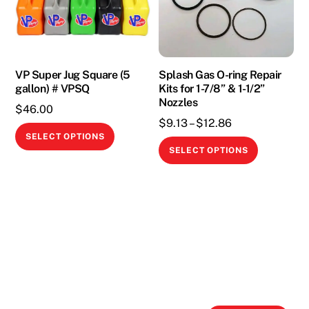
may
be
chosen
on
the
VP Super Jug Square (5
Splash Gas O-ring Repair
gallon) # VPSQ
Kits for 1-7/8” & 1-1/2”
product
Nozzles
page
$
46.00
Price
$
9.13
–
$
12.86
This
SELECT OPTIONS
range:
This
product
SELECT OPTIONS
$9.13
product
has
through
has
multiple
$12.86
multiple
variants.
variants.
The
The
options
options
may
may
be
be
chosen
chosen