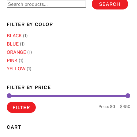
on
Search
SEARCH
on
the
for:
the
product
product
page
FILTER BY COLOR
page
BLACK
(1)
BLUE
(1)
ORANGE
(1)
PINK
(1)
YELLOW
(1)
FILTER BY PRICE
Min
Ma
Price:
$0
—
$450
FILTER
pri
pri
CART