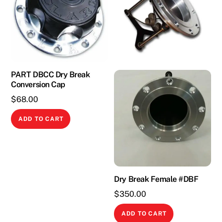
PART DBCC Dry Break
Conversion Cap
$
68.00
ADD TO CART
Dry Break Female #DBF
$
350.00
ADD TO CART