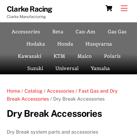
Skip
Cart
Men
Clarke Racing
to
Clarke Manufacturing
content
Accessories
Beta
Can-Am
Gas Gas
Hodaka
Honda
Husqvarna
Kawasaki
KTM
Maico
Polaris
Suzuki
Universal
Yamaha
Home
/
Catalog
/
Accessories
/
Fast Gas and Dry
Break Accessories
/ Dry Break Accessories
Dry Break Accessories
Dry Break system parts and accessories