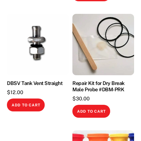
DBSV Tank Vent Straight
Repair Kit for Dry Break
Male Probe #DBM-PRK
$
12.00
$
30.00
ADD TO CART
ADD TO CART