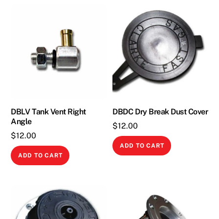
DBLV Tank Vent Right
DBDC Dry Break Dust Cover
Angle
$
12.00
$
12.00
ADD TO CART
ADD TO CART