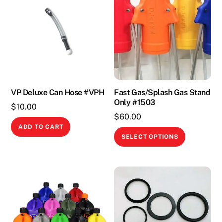
VP Deluxe Can Hose #VPH
Fast Gas/Splash Gas Stand
Only #1503
$
10.00
$
60.00
ADD TO CART
This
SELECT OPTIONS
product
has
multiple
variants.
The
options