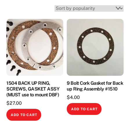
1504 BACK UP RING,
9 Bolt Cork Gasket for Back
SCREWS, GASKET ASSY
up Ring Assembly #1510
(MUST use to mount DBF)
$
4.00
$
27.00
ADD TO CART
ADD TO CART