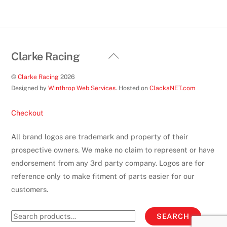
Back
Clarke Racing
To
©
Clarke Racing
2026
Top
Designed by
Winthrop Web Services
. Hosted on
ClackaNET.com
Checkout
All brand logos are trademark and property of their
prospective owners. We make no claim to represent or have
endorsement from any 3rd party company. Logos are for
reference only to make fitment of parts easier for our
customers.
Search
SEARCH
for: