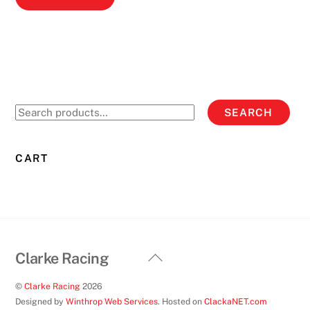
product
has
multiple
variants.
The
options
Search
SEARCH
may
for:
be
chosen
CART
on
the
product
page
Back
Clarke Racing
To
©
Clarke Racing
2026
Top
Designed by
Winthrop Web Services
. Hosted on
ClackaNET.com