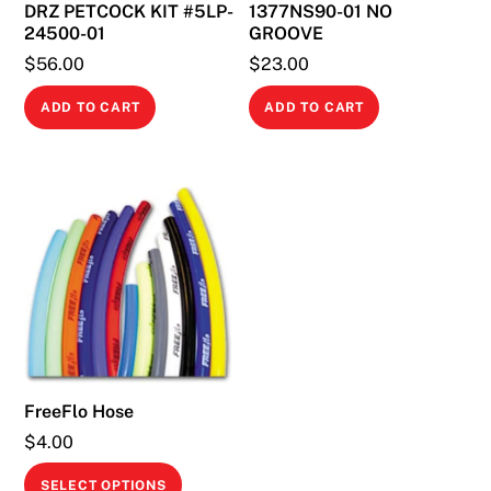
DRZ PETCOCK KIT #5LP-
1377NS90-01 NO
24500-01
GROOVE
$
56.00
$
23.00
ADD TO CART
ADD TO CART
FreeFlo Hose
$
4.00
This
SELECT OPTIONS