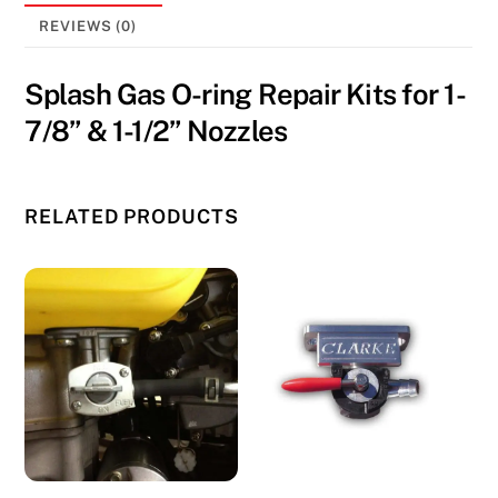
7/8''
REVIEWS (0)
&
1-
Splash Gas O-ring Repair Kits for 1-
1/2''
7/8” & 1-1/2” Nozzles
Nozzles
quantity
RELATED PRODUCTS