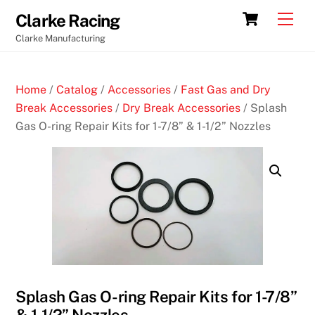
Skip
Cart
Men
Clarke Racing
to
Clarke Manufacturing
content
Home
/
Catalog
/
Accessories
/
Fast Gas and Dry
Break Accessories
/
Dry Break Accessories
/ Splash
Gas O-ring Repair Kits for 1-7/8” & 1-1/2” Nozzles
Splash Gas O-ring Repair Kits for 1-7/8”