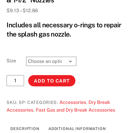
& 1-1/2” Nozzles
Price
$
9.13
–
$
12.86
range:
Includes all necessary o-rings to repair
$9.13
through
the splash gas nozzle.
$12.86
Size
Splash
ADD TO CART
Gas
O-
ring
Accessories
Dry Break
SKU:
SP-
CATEGORIES:
,
Repair
Accessories
Fast Gas and Dry Break Accessories
,
Kits
for
DESCRIPTION
ADDITIONAL INFORMATION
1-