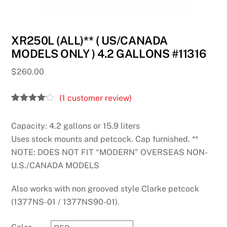
XR250L (ALL)** ( US/CANADA
MODELS ONLY ) 4.2 GALLONS #11316
$
260.00
(
1
customer review)
Rated
1
4.00
out
Capacity: 4.2 gallons or 15.9 liters
of 5
based
Uses stock mounts and petcock. Cap furnished. **
on
customer
NOTE: DOES NOT FIT “MODERN” OVERSEAS NON-
rating
U.S./CANADA MODELS
Also works with non grooved style Clarke petcock
(1377NS-01 / 1377NS90-01).