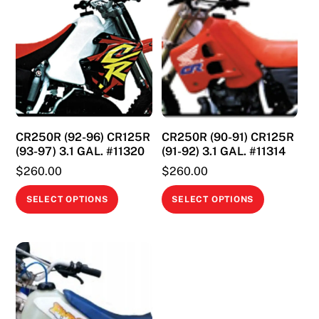
CR250R (92-96) CR125R
CR250R (90-91) CR125R
(93-97) 3.1 GAL. #11320
(91-92) 3.1 GAL. #11314
$
260.00
$
260.00
This
This
SELECT OPTIONS
SELECT OPTIONS
product
product
has
has
multiple
multiple
variants.
variants.
The
The
options
options