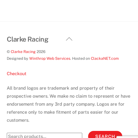
on
the
product
page
Back
Clarke Racing
To
©
Clarke Racing
2026
Top
Designed by
Winthrop Web Services
. Hosted on
ClackaNET.com
Checkout
All brand logos are trademark and property of their
prospective owners. We make no claim to represent or have
endorsement from any 3rd party company. Logos are for
reference only to make fitment of parts easier for our
customers.
Search
SEARCH