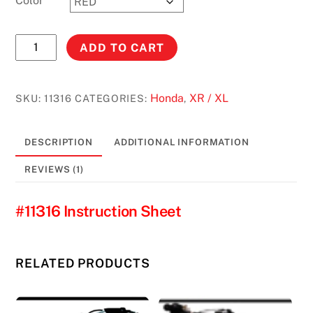
Color
XR250L
ADD TO CART
(ALL)**
(
US/CANADA
Honda
XR / XL
SKU:
11316
CATEGORIES:
,
MODELS
ONLY
DESCRIPTION
ADDITIONAL INFORMATION
)
4.2
REVIEWS (1)
GALLONS
#11316
#11316 Instruction Sheet
quantity
RELATED PRODUCTS