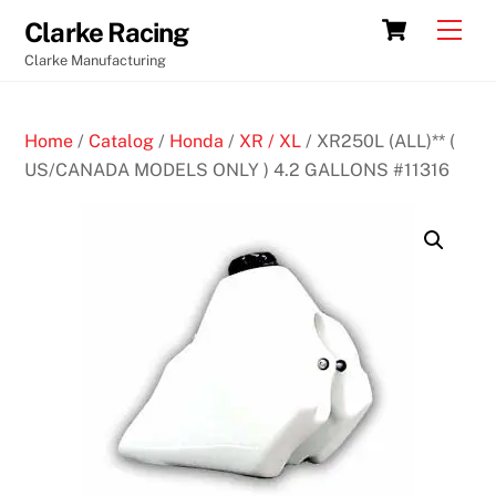
Skip
Cart
Men
Clarke Racing
to
Clarke Manufacturing
content
Home
/
Catalog
/
Honda
/
XR / XL
/ XR250L (ALL)** (
US/CANADA MODELS ONLY ) 4.2 GALLONS #11316