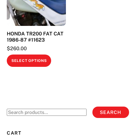
may
may
be
be
chosen
chosen
on
on
HONDA TR200 FAT CAT
the
the
1986-87 #11623
product
product
$
260.00
page
page
This
SELECT OPTIONS
product
has
multiple
variants.
The
options
Search
SEARCH
may
for:
be
chosen
CART