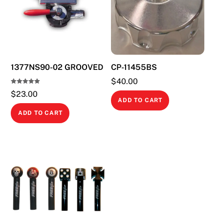
1377NS90-02 GROOVED
CP-11455BS
$
40.00
Rated
$
23.00
5.00
out of 5
ADD TO CART
ADD TO CART