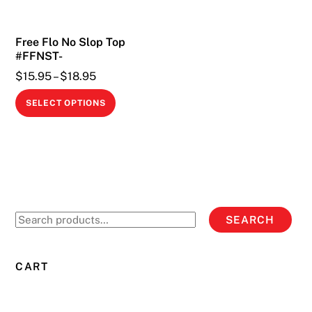
Free Flo No Slop Top
#FFNST-
Price
$
15.95
–
$
18.95
range:
This
SELECT OPTIONS
$15.95
product
through
has
$18.95
multiple
variants.
The
options
Search
SEARCH
may
for:
be
chosen
CART
on
the