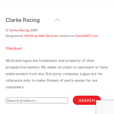
product
page
Back
Clarke Racing
To
©
Clarke Racing
2026
Top
Designed by
Winthrop Web Services
. Hosted on
ClackaNET.com
Checkout
All brand logos are trademark and property of their
prospective owners. We make no claim to represent or have
endorsement from any 3rd party company. Logos are for
reference only to make fitment of parts easier for our
customers.
Search
SEARCH
for: