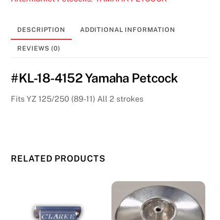
quantity
DESCRIPTION
ADDITIONAL INFORMATION
REVIEWS (0)
#KL-18-4152 Yamaha Petcock
Fits YZ 125/250 (89-11) All 2 strokes
RELATED PRODUCTS