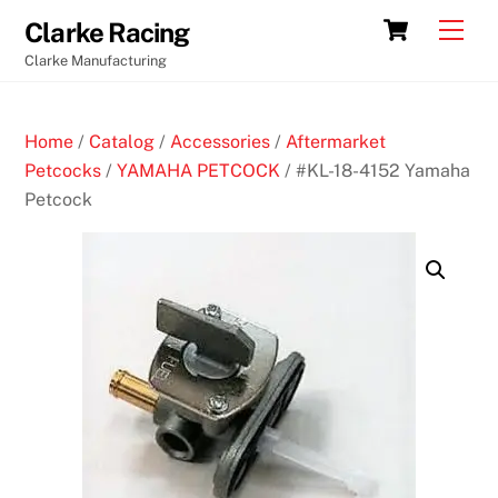
Skip
Cart
Men
Clarke Racing
to
Clarke Manufacturing
content
Home
/
Catalog
/
Accessories
/
Aftermarket
Petcocks
/
YAMAHA PETCOCK
/ #KL-18-4152 Yamaha
Petcock