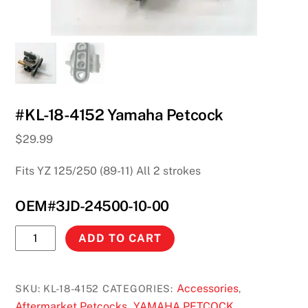
#KL-18-4152 Yamaha Petcock
$
29.99
Fits YZ 125/250 (89-11) All 2 strokes
OEM#3JD-24500-10-00
#KL-
ADD TO CART
18-
4152
Yamaha
Accessories
SKU:
KL-18-4152
CATEGORIES:
,
Petcock
Aftermarket Petcocks
YAMAHA PETCOCK
,