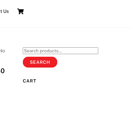
Cart
t Us
No
Search
for:
SEARCH
80
CART