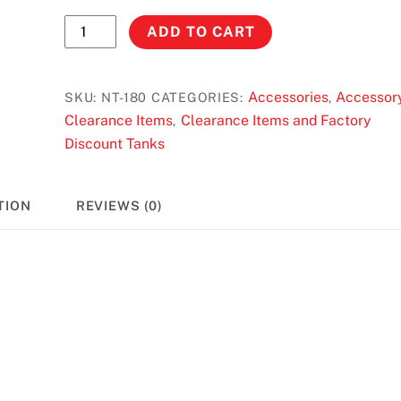
No
ADD TO CART
Toil
Air
Filter
Accessories
Accessor
SKU:
NT-180
CATEGORIES:
,
for
Clearance Items
Clearance Items and Factory
,
Yamaha
Discount Tanks
PW
50/80
TION
REVIEWS (0)
quantity