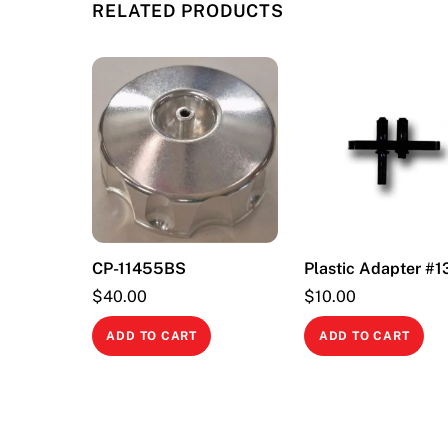
RELATED PRODUCTS
CP-11455BS
Plastic Adapter #
$
40.00
$
10.00
ADD TO CART
ADD TO CART