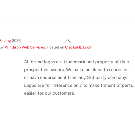
Back
Racing
2026
 by
Winthrop Web Services
. Hosted on
ClackaNET.com
To
Top
All brand logos are trademark and property of their
prospective owners. We make no claim to represent
or have endorsement from any 3rd party company.
Logos are for reference only to make fitment of parts
easier for our customers.