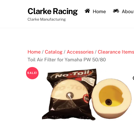
Skip
Clarke Racing
to
Home
About
content
Clarke Manufacturing
Home
/
Catalog
/
Accessories
/
Clearance Items
Toil Air Filter for Yamaha PW 50/80
SALE!