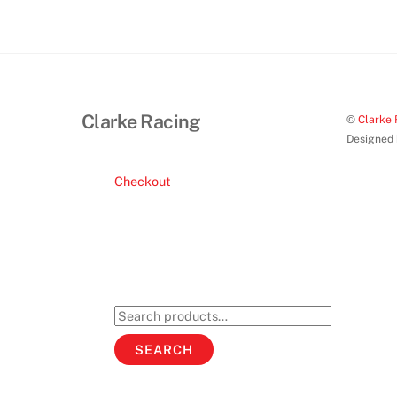
Clarke Racing
©
Clarke 
Designed
Checkout
Search
for:
SEARCH