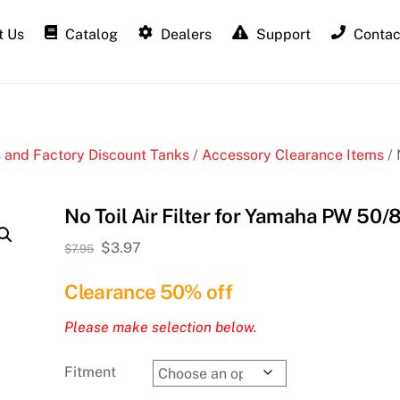
 Us
Catalog
Dealers
Support
Contac
 and Factory Discount Tanks
/
Accessory Clearance Items
/ 
No Toil Air Filter for Yamaha PW 50/
Original
Current
$
3.97
$
7.95
price
price
Clearance 50% off
was:
is:
$7.95.
$3.97.
Please make selection below.
Fitment