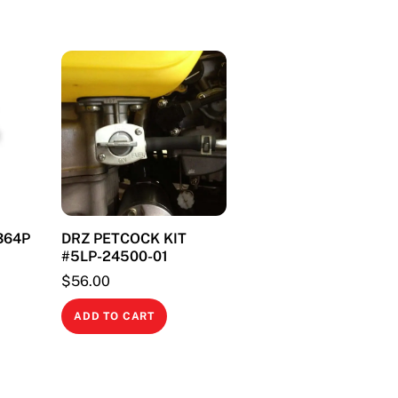
1364P
DRZ PETCOCK KIT
#5LP-24500-01
$
56.00
ADD TO CART