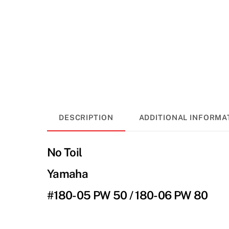
DESCRIPTION
ADDITIONAL INFORMA
No Toil
Yamaha
#180-05 PW 50 / 180-06 PW 80