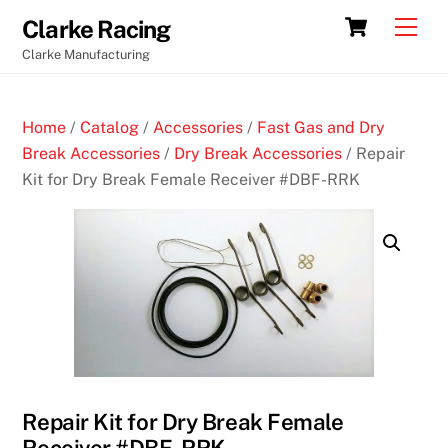
Skip
Cart
Men
Clarke Racing
to
Clarke Manufacturing
content
Home
/
Catalog
/
Accessories
/
Fast Gas and Dry
Break Accessories
/
Dry Break Accessories
/ Repair
Kit for Dry Break Female Receiver #DBF-RRK
Repair Kit for Dry Break Female