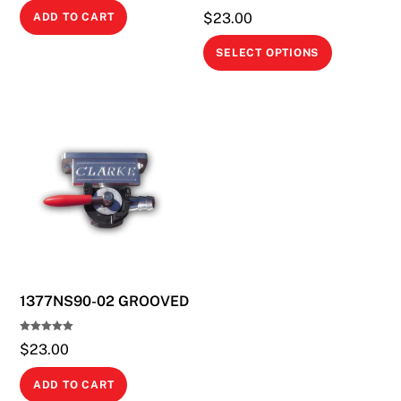
$
23.00
ADD TO CART
This
SELECT OPTIONS
product
has
multiple
variants.
The
options
may
be
chosen
on
1377NS90-02 GROOVED
the
product
Rated
page
$
23.00
5.00
out of 5
ADD TO CART