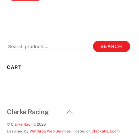
Search
SEARCH
for:
CART
Back
Clarke Racing
To
©
Clarke Racing
2026
Top
Designed by
Winthrop Web Services
. Hosted on
ClackaNET.com