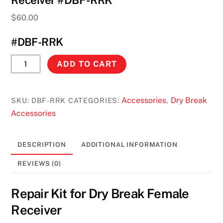
Receiver #DBF-RRK
$
60.00
#DBF-RRK
Repair
ADD TO CART
Kit
for
Dry
Accessories
Dry Break
SKU:
DBF-RRK
CATEGORIES:
,
Break
Accessories
Female
Receiver
DESCRIPTION
ADDITIONAL INFORMATION
#DBF-
RRK
REVIEWS (0)
quantity
Repair Kit for Dry Break Female
Receiver