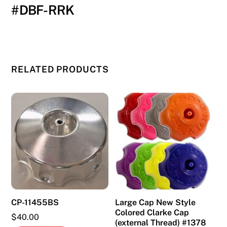
#DBF-RRK
RELATED PRODUCTS
CP-11455BS
Large Cap New Style
Colored Clarke Cap
$
40.00
(external Thread) #1378