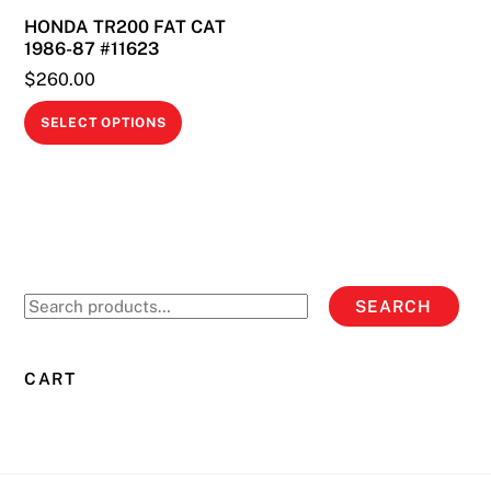
HONDA TR200 FAT CAT
1986-87 #11623
$
260.00
This
SELECT OPTIONS
product
has
multiple
variants.
The
options
Search
SEARCH
may
for:
be
chosen
CART
on
the
product
page