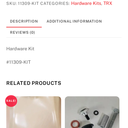
TRX
Hardware Kits
TRX
SKU:
11309-KIT
CATEGORIES:
,
200
#11309
DESCRIPTION
ADDITIONAL INFORMATION
quantity
REVIEWS (0)
Hardware Kit
#11309-KIT
RELATED PRODUCTS
SALE!