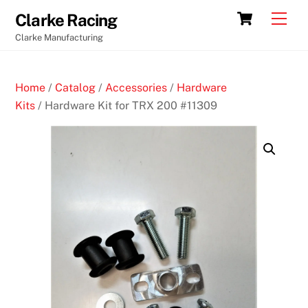
Skip
Cart
Men
Clarke Racing
to
Clarke Manufacturing
content
Home
/
Catalog
/
Accessories
/
Hardware
Kits
/ Hardware Kit for TRX 200 #11309