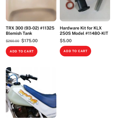
TRX 300 (93-02) #11325
Hardware Kit for KLX
Blemish Tank
250S Model #11480-KIT
Original
Current
$
175.00
$
5.00
$
260.00
price
price
ADD TO CART
ADD TO CART
was:
is:
$260.00.
$175.00.