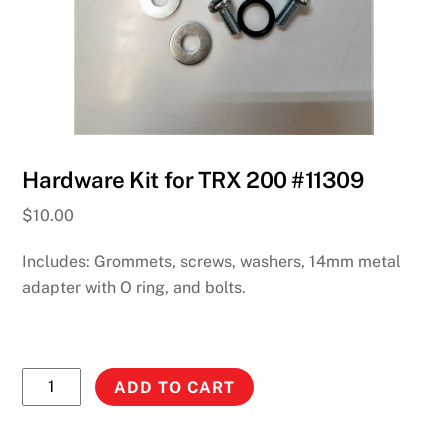
Hardware Kit for TRX 200 #11309
$
10.00
Includes: Grommets, screws, washers, 14mm metal
adapter with O ring, and bolts.
Hardware
ADD TO CART
Kit
for