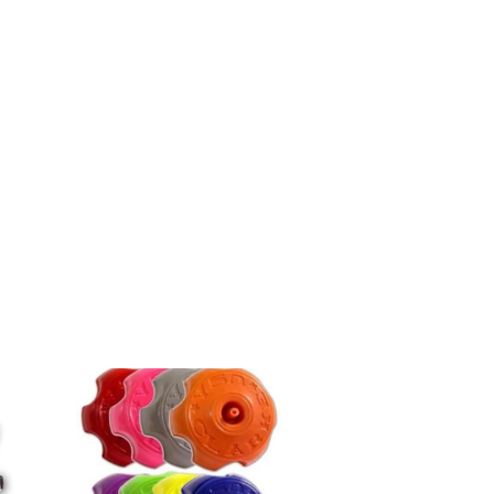
13)/Yamaha
WRF
450
(03-
09)/Kawasaki
KLX
250S
(06-
10)
quantity