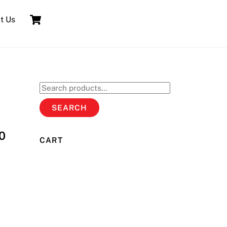
Cart
t Us
Search
for:
SEARCH
0
CART