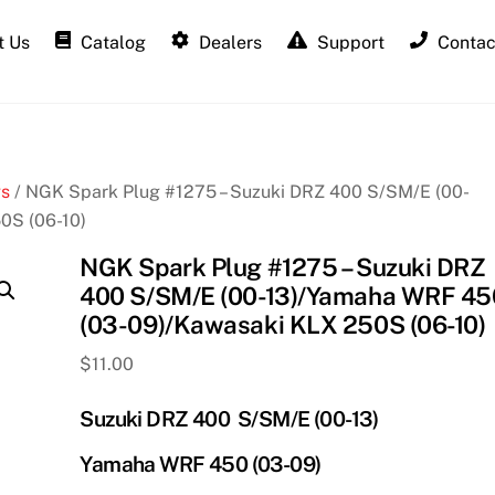
 Us
Catalog
Dealers
Support
Contac
gs
/ NGK Spark Plug #1275 – Suzuki DRZ 400 S/SM/E (00-
0S (06-10)
NGK Spark Plug #1275 – Suzuki DRZ
400 S/SM/E (00-13)/Yamaha WRF 45
(03-09)/Kawasaki KLX 250S (06-10)
$
11.00
Suzuki DRZ 400 S/SM/E (00-13)
Yamaha WRF 450 (03-09)