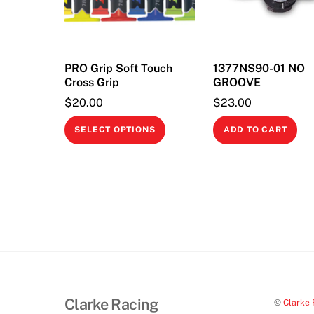
PRO Grip Soft Touch
1377NS90-01 NO
Cross Grip
GROOVE
$
20.00
$
23.00
This
SELECT OPTIONS
ADD TO CART
product
has
multiple
variants.
The
options
may
be
chosen
Clarke Racing
©
Clarke 
on