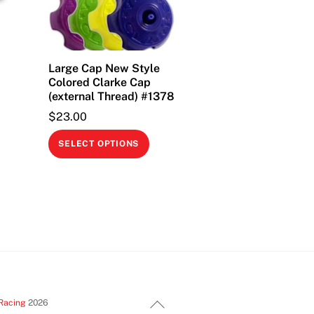
Large Cap New Style
Colored Clarke Cap
(external Thread) #1378
$
23.00
This
SELECT OPTIONS
product
has
multiple
variants.
The
options
may
be
Back
chosen
Racing
2026