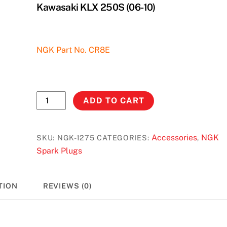
Kawasaki KLX 250S (06-10)
NGK Part No. CR8E
NGK
ADD TO CART
Spark
Plug
#1275
Accessories
NGK
SKU:
NGK-1275
CATEGORIES:
,
-
Spark Plugs
Suzuki
DRZ
TION
REVIEWS (0)
400
S/SM/E
(00-