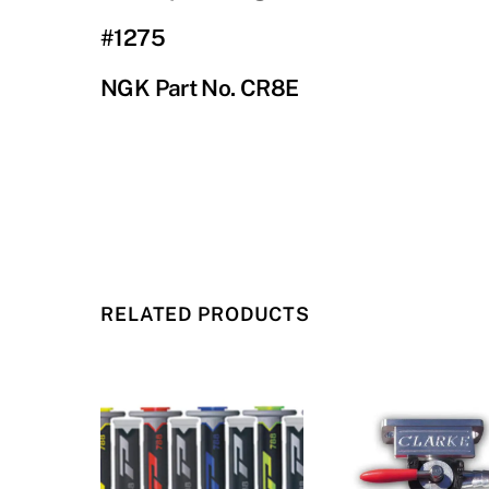
#1275
NGK Part No. CR8E
RELATED PRODUCTS