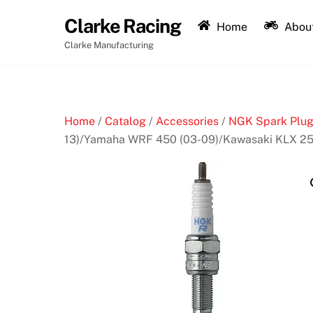
Skip
Clarke Racing
to
Home
About
content
Clarke Manufacturing
Home
/
Catalog
/
Accessories
/
NGK Spark Plu
13)/Yamaha WRF 450 (03-09)/Kawasaki KLX 25