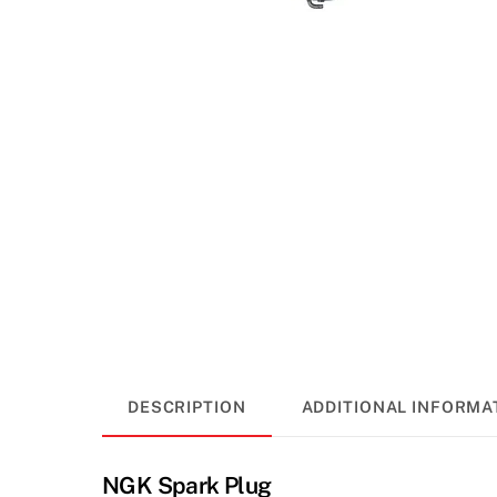
DESCRIPTION
ADDITIONAL INFORMA
NGK Spark Plug