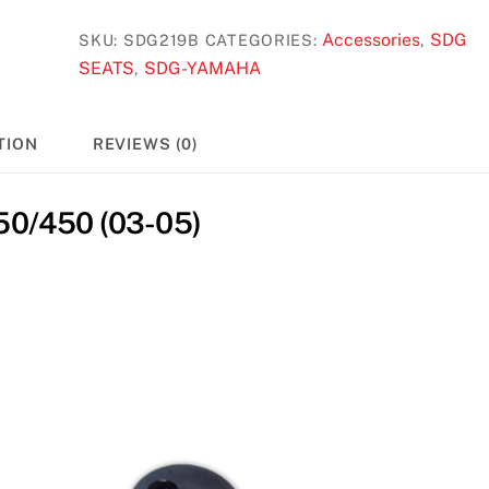
Accessories
SDG
SKU:
SDG219B
CATEGORIES:
,
SEATS
SDG-YAMAHA
,
TION
REVIEWS (0)
0/450 (03-05)