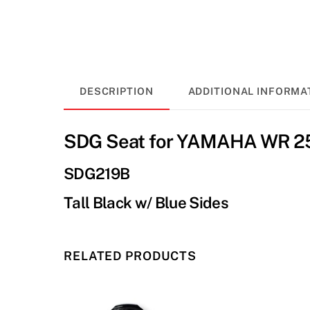
DESCRIPTION
ADDITIONAL INFORMA
SDG Seat for YAMAHA WR 25
SDG219B
Tall Black w/ Blue Sides
RELATED PRODUCTS