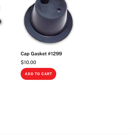
Cap Gasket #1299
$
10.00
ADD TO CART