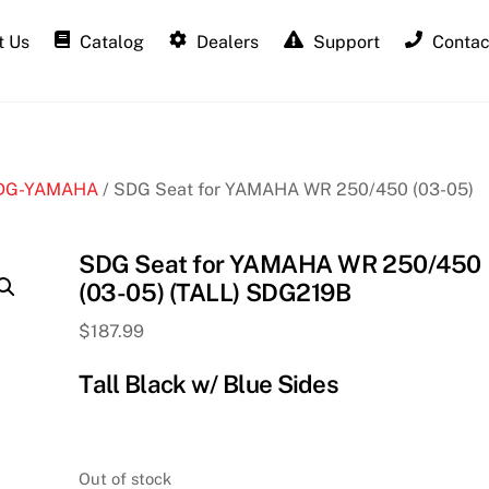
 Us
Catalog
Dealers
Support
Contac
DG-YAMAHA
/ SDG Seat for YAMAHA WR 250/450 (03-05)
SDG Seat for YAMAHA WR 250/450
(03-05) (TALL) SDG219B
$
187.99
Tall Black w/ Blue Sides
Out of stock