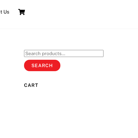
Cart
t Us
Search
for:
SEARCH
CART