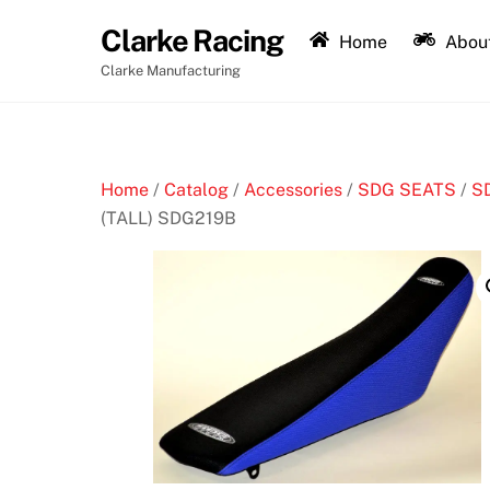
Skip
Clarke Racing
to
Home
About
content
Clarke Manufacturing
Home
/
Catalog
/
Accessories
/
SDG SEATS
/
S
(TALL) SDG219B