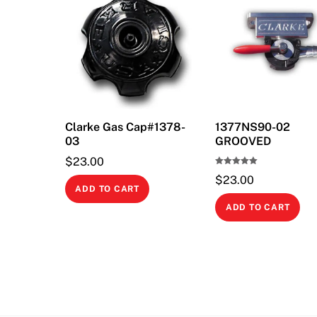
Clarke Gas Cap#1378-
1377NS90-02
03
GROOVED
$
23.00
Rated
$
23.00
5.00
out of 5
ADD TO CART
ADD TO CART