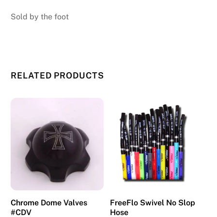
Sold by the foot
RELATED PRODUCTS
Chrome Dome Valves
FreeFlo Swivel No Slop
#CDV
Hose