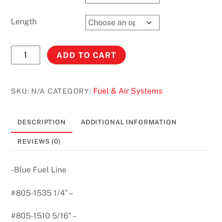
Length
BLUE
ADD TO CART
POLY
FUEL
LINE
Fuel & Air Systems
SKU:
N/A
CATEGORY:
1/4''
-
DESCRIPTION
ADDITIONAL INFORMATION
5/16"
quantity
REVIEWS (0)
-Blue Fuel Line
#805-1535 1/4″ –
#805-1510 5/16″ –