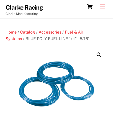
Skip
Cart
Men
Clarke Racing
to
Clarke Manufacturing
content
Home
/
Catalog
/
Accessories
/
Fuel & Air
Systems
/ BLUE POLY FUEL LINE 1/4” – 5/16″