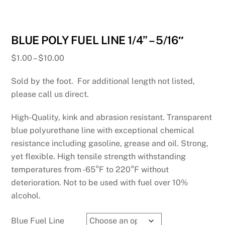
BLUE POLY FUEL LINE 1/4” – 5/16″
Price
$
1.00
–
$
10.00
range:
Sold by the foot. For additional length not listed,
$1.00
through
please call us direct.
$10.00
High-Quality, kink and abrasion resistant. Transparent
blue polyurethane line with exceptional chemical
resistance including gasoline, grease and oil. Strong,
yet flexible. High tensile strength withstanding
temperatures from -65°F to 220°F without
deterioration. Not to be used with fuel over 10%
alcohol.
Blue Fuel Line