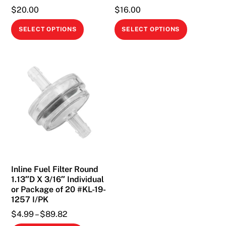
$
20.00
$
16.00
This
This
SELECT OPTIONS
SELECT OPTIONS
product
product
has
has
multiple
multiple
variants.
variants.
The
The
options
options
may
may
be
be
chosen
chosen
on
on
Inline Fuel Filter Round
the
the
1.13″D X 3/16″ Individual
product
product
or Package of 20 #KL-19-
page
page
1257 I/PK
Price
$
4.99
–
$
89.82
range: