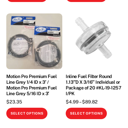
product
product
through
through
has
has
$10.00
$18.95
multiple
multiple
variants.
variants.
The
The
options
options
may
may
be
be
chosen
chosen
on
on
the
the
Motion Pro Premium Fuel
Inline Fuel Filter Round
Line Grey 1/4 ID x 3′ /
1.13″D X 3/16″ Individual or
product
product
Motion Pro Premium Fuel
Package of 20 #KL-19-1257
page
page
Line Grey 5/16 ID x 3′
I/PK
Price
$
23.35
$
4.99
–
$
89.82
range:
This
This
SELECT OPTIONS
SELECT OPTIONS
$4.99
product
product
through
has
has