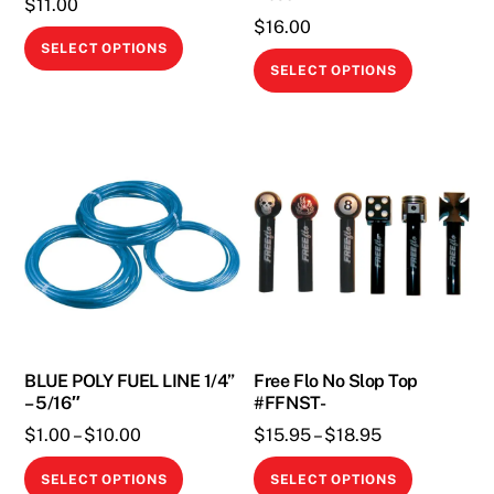
$
11.00
page
page
$
16.00
This
SELECT OPTIONS
This
product
SELECT OPTIONS
product
has
has
multiple
multiple
variants.
variants.
The
The
options
options
may
may
be
be
chosen
chosen
on
on
the
the
BLUE POLY FUEL LINE 1/4”
Free Flo No Slop Top
product
– 5/16″
#FFNST-
product
page
Price
Price
page
$
1.00
–
$
10.00
$
15.95
–
$
18.95
range:
range:
This
This
SELECT OPTIONS
SELECT OPTIONS
$1.00
$15.95