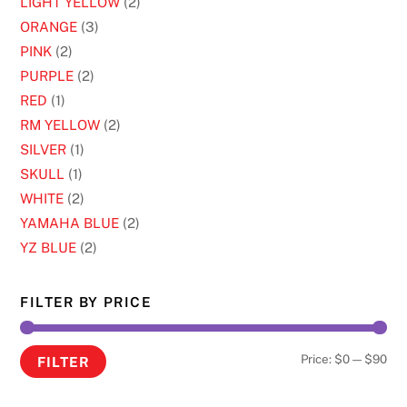
LIGHT YELLOW
(2)
ORANGE
(3)
PINK
(2)
PURPLE
(2)
RED
(1)
RM YELLOW
(2)
SILVER
(1)
SKULL
(1)
WHITE
(2)
YAMAHA BLUE
(2)
YZ BLUE
(2)
FILTER BY PRICE
Min
Ma
Price:
$0
—
$90
FILTER
pri
pri