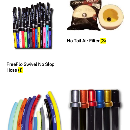
No Toil Air Filter
(3)
FreeFlo Swivel No Slop
Hose
(1)