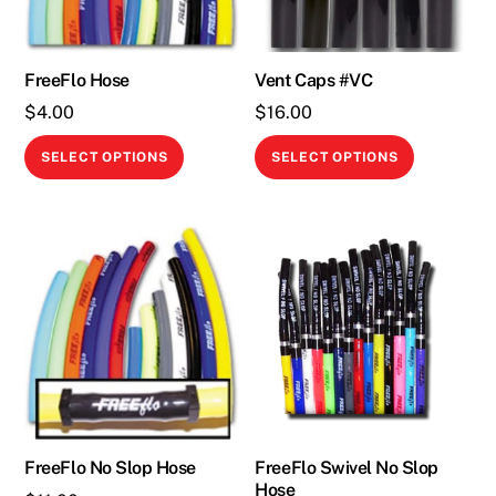
FreeFlo Hose
Vent Caps #VC
$
4.00
$
16.00
This
This
SELECT OPTIONS
SELECT OPTIONS
product
product
has
has
multiple
multiple
variants.
variants.
The
The
options
options
may
may
be
be
chosen
chosen
on
on
the
the
FreeFlo No Slop Hose
FreeFlo Swivel No Slop
Hose
product
product