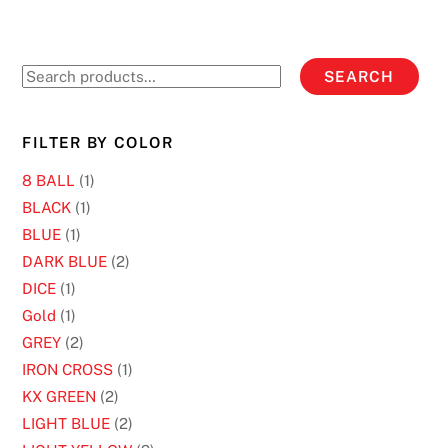
may
be
chosen
Search
SEARCH
on
for:
the
product
FILTER BY COLOR
page
8 BALL
(1)
BLACK
(1)
BLUE
(1)
DARK BLUE
(2)
DICE
(1)
Gold
(1)
GREY
(2)
IRON CROSS
(1)
KX GREEN
(2)
LIGHT BLUE
(2)