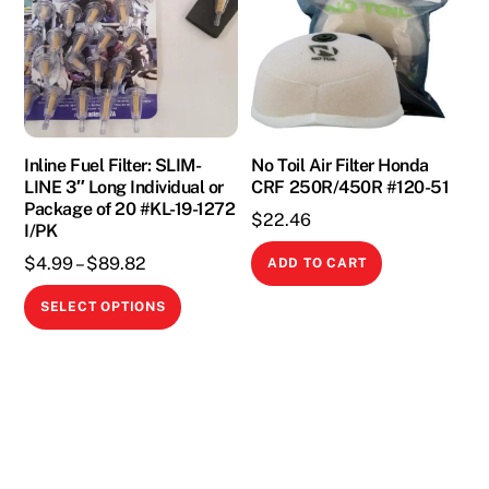
options
may
may
be
be
chosen
chosen
on
on
the
the
Inline Fuel Filter: SLIM-
No Toil Air Filter Honda
product
LINE 3″ Long Individual or
CRF 250R/450R #120-51
product
page
Package of 20 #KL-19-1272
page
$
22.46
I/PK
Price
$
4.99
–
$
89.82
ADD TO CART
range:
This
SELECT OPTIONS
$4.99
product
through
has
$89.82
multiple
variants.
The
options