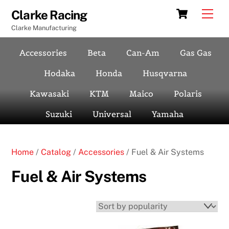
Skip
Cart
Men
Clarke Racing
to
Clarke Manufacturing
content
Accessories
Beta
Can-Am
Gas Gas
Hodaka
Honda
Husqvarna
Kawasaki
KTM
Maico
Polaris
Suzuki
Universal
Yamaha
Home
/
Catalog
/
Accessories
/ Fuel & Air Systems
Fuel & Air Systems