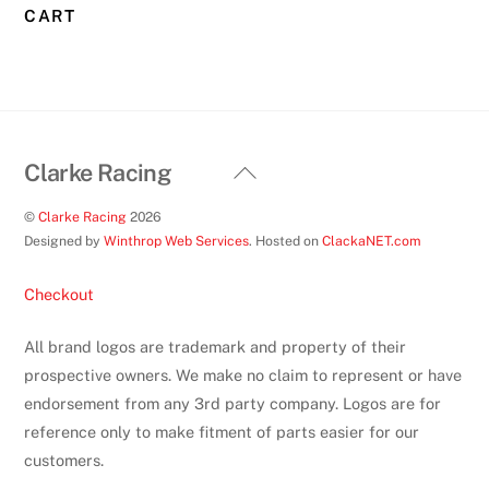
CART
Back
Clarke Racing
To
©
Clarke Racing
2026
Top
Designed by
Winthrop Web Services
. Hosted on
ClackaNET.com
Checkout
All brand logos are trademark and property of their
prospective owners. We make no claim to represent or have
endorsement from any 3rd party company. Logos are for
reference only to make fitment of parts easier for our
customers.