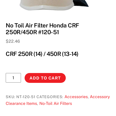
No Toil Air Filter Honda CRF
250R/450R #120-51
$
22.46
CRF 250R (14) / 450R (13-14)
No
ADD TO CART
Toil
Air
Filter
Accessories
Accessory
SKU:
NT-120-51
CATEGORIES:
,
Honda
Clearance Items
No-Toil Air Filters
,
CRF