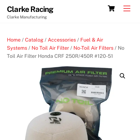
Skip
Cart
Men
Clarke Racing
to
Clarke Manufacturing
content
Home
/
Catalog
/
Accessories
/
Fuel & Air
Systems
/
No Toil Air Filter
/
No-Toil Air Filters
/ No
Toil Air Filter Honda CRF 250R/450R #120-51