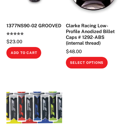
1377NS90-02 GROOVED
Clarke Racing Low-
Profile Anodized Billet
Caps # 1292-ABS
Rated
$
23.00
5.00
(internal thread)
out of 5
$
48.00
ADD TO CART
This
SELECT OPTIONS
product
has
multiple
variants.
The
options
may
be
chosen