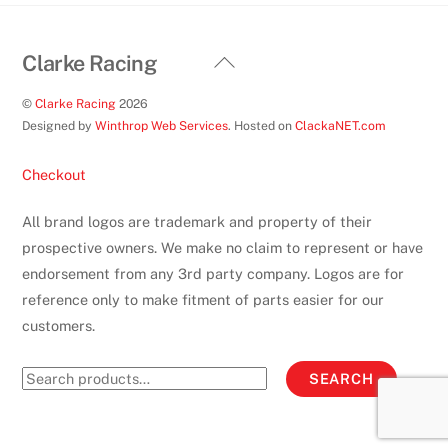
page
Back
Clarke Racing
To
©
Clarke Racing
2026
Top
Designed by
Winthrop Web Services
. Hosted on
ClackaNET.com
Checkout
All brand logos are trademark and property of their
prospective owners. We make no claim to represent or have
endorsement from any 3rd party company. Logos are for
reference only to make fitment of parts easier for our
customers.
Search
SEARCH
for: