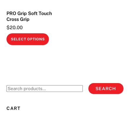
on
PRO Grip Soft Touch
the
Cross Grip
product
$
20.00
page
This
SELECT OPTIONS
product
has
multiple
variants.
The
options
Search
SEARCH
may
for:
be
chosen
CART
on
the
product