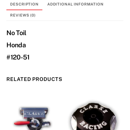
250R/450R
DESCRIPTION
ADDITIONAL INFORMATION
#120-
51
REVIEWS (0)
quantity
No Toil
Honda
#120-51
RELATED PRODUCTS