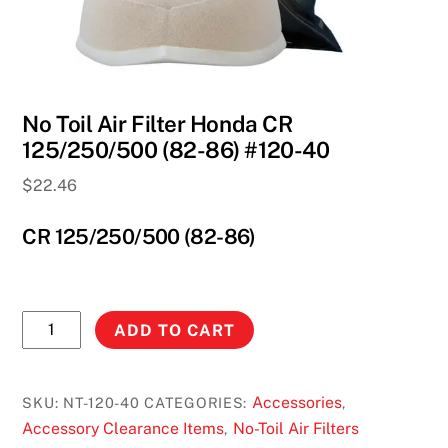
No Toil Air Filter Honda CR
125/250/500 (82-86) #120-40
$
22.46
CR 125/250/500 (82-86)
No
ADD TO CART
Toil
Air
Filter
Accessories
SKU:
NT-120-40
CATEGORIES:
,
Honda
Accessory Clearance Items
No-Toil Air Filters
,