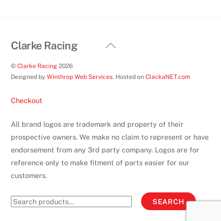
product
page
Back
Clarke Racing
To
©
Clarke Racing
2026
Top
Designed by
Winthrop Web Services
. Hosted on
ClackaNET.com
Checkout
All brand logos are trademark and property of their
prospective owners. We make no claim to represent or have
endorsement from any 3rd party company. Logos are for
reference only to make fitment of parts easier for our
customers.
Search
SEARCH
for: