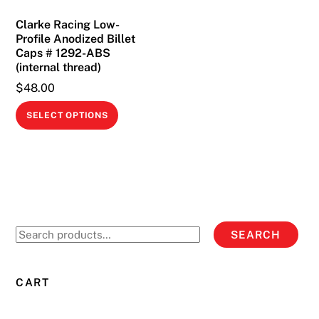
on
Clarke Racing Low-
the
Profile Anodized Billet
product
Caps # 1292-ABS
page
(internal thread)
$
48.00
This
SELECT OPTIONS
product
has
multiple
variants.
The
options
Search
SEARCH
may
for:
be
chosen
CART
on
the