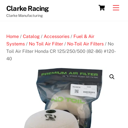
Skip
Cart
Men
Clarke Racing
to
Clarke Manufacturing
content
Home
/
Catalog
/
Accessories
/
Fuel & Air
Systems
/
No Toil Air Filter
/
No-Toil Air Filters
/ No
Toil Air Filter Honda CR 125/250/500 (82-86) #120-
40