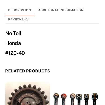
CR
125/250/500
DESCRIPTION
ADDITIONAL INFORMATION
(82-
86)
REVIEWS (0)
#120-
40
No Toil
quantity
Honda
#120-40
RELATED PRODUCTS