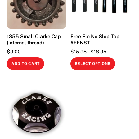
1355 Small Clarke Cap
Free Flo No Slop Top
(internal thread)
#FFNST-
Price
$
9.00
$
15.95
–
$
18.95
range:
This
ADD TO CART
SELECT OPTIONS
$15.95
product
through
has
$18.95
multiple
variants.
The
options
may
be
chosen