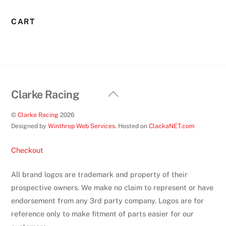
CART
Back
Clarke Racing
To
©
Clarke Racing
2026
Top
Designed by
Winthrop Web Services
. Hosted on
ClackaNET.com
Checkout
All brand logos are trademark and property of their
prospective owners. We make no claim to represent or have
endorsement from any 3rd party company. Logos are for
reference only to make fitment of parts easier for our