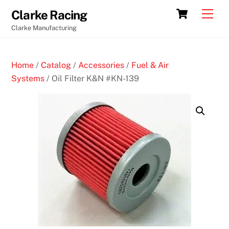
Skip
Cart
Men
Clarke Racing
to
Clarke Manufacturing
content
Home
/
Catalog
/
Accessories
/
Fuel & Air
Systems
/ Oil Filter K&N #KN-139