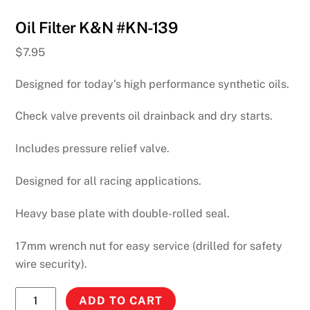
Oil Filter K&N #KN-139
$
7.95
Designed for today’s high performance synthetic oils.
Check valve prevents oil drainback and dry starts.
Includes pressure relief valve.
Designed for all racing applications.
Heavy base plate with double-rolled seal.
17mm wrench nut for easy service (drilled for safety
wire security).
Oil
ADD TO CART