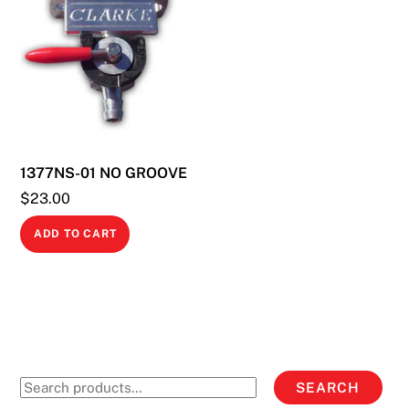
1377NS-01 NO GROOVE
$
23.00
ADD TO CART
Search
SEARCH
for: