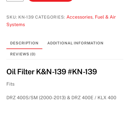
Filter
K&N
#KN-
Accessories
Fuel & Air
SKU:
KN-139
CATEGORIES:
,
139
Systems
quantity
DESCRIPTION
ADDITIONAL INFORMATION
REVIEWS (0)
Oil Filter K&N-139 #KN-139
Fits
DRZ 400S/SM (2000-2013) & DRZ 400E / KLX 400