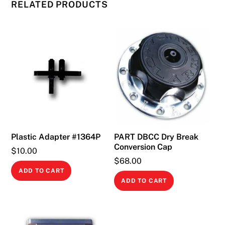
RELATED PRODUCTS
Plastic Adapter #1364P
PART DBCC Dry Break
Conversion Cap
$
10.00
$
68.00
ADD TO CART
ADD TO CART