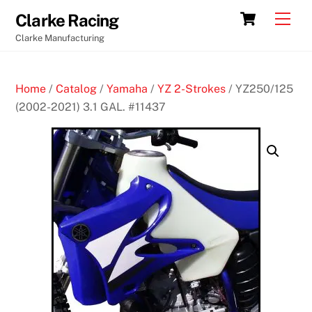
Skip
Cart
Men
Clarke Racing
to
Clarke Manufacturing
content
Home
/
Catalog
/
Yamaha
/
YZ 2-Strokes
/ YZ250/125
(2002-2021) 3.1 GAL. #11437