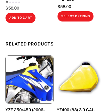
page
Ra
$
58.00
$
58.00
te
d
This
1.
SELECT OPTIONS
00
ADD TO CART
ou
product
t
of
has
5
multiple
variants.
RELATED PRODUCTS
The
options
may
be
chosen
on
the
product
page
YZF 250/450 (2006-
YZ490 (83) 3.9 GAL.