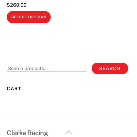
$
260.00
This
SELECT OPTIONS
product
has
multiple
variants.
The
options
Search
SEARCH
may
for:
be
chosen
CART
on
the
product
page
Back
Clarke Racing