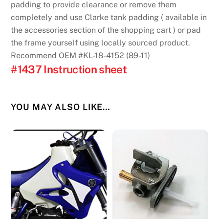
padding to provide clearance or remove them
completely and use Clarke tank padding ( available in
the accessories section of the shopping cart ) or pad
the frame yourself using locally sourced product.
Recommend OEM #KL-18-4152 (89-11)
#1437 Instruction sheet
YOU MAY ALSO LIKE…