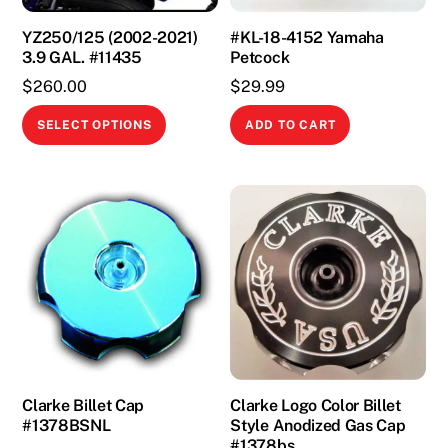
YZ250/125 (2002-2021)
#KL-18-4152 Yamaha
3.9 GAL. #11435
Petcock
$
260.00
$
29.99
This
SELECT OPTIONS
ADD TO CART
product
has
multiple
variants.
The
options
may
be
chosen
on
the
Clarke Billet Cap
Clarke Logo Color Billet
#1378BSNL
Style Anodized Gas Cap
product
#1378bs