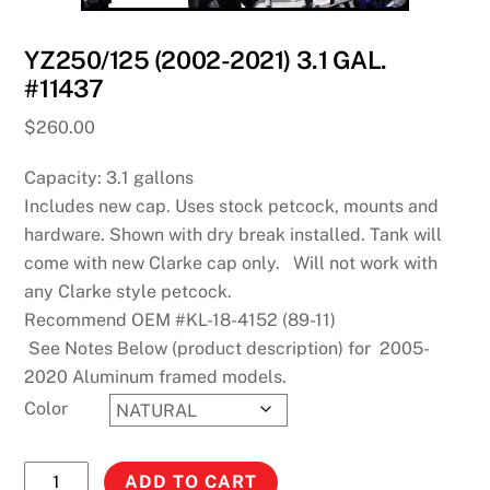
YZ250/125 (2002-2021) 3.1 GAL.
#11437
$
260.00
Capacity: 3.1 gallons
Includes new cap. Uses stock petcock, mounts and
hardware. Shown with dry break installed. Tank will
come with new Clarke cap only. Will not work with
any Clarke style petcock.
Recommend OEM #KL-18-4152 (89-11)
See Notes Below (product description) for 2005-
2020 Aluminum framed models.
Color
YZ250/125
ADD TO CART