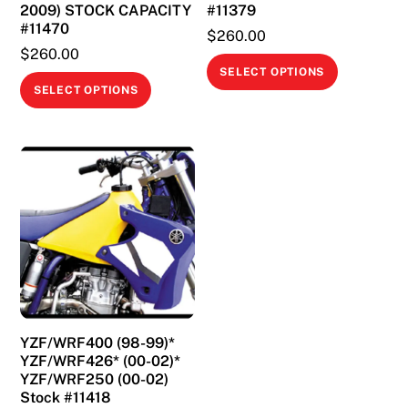
2009) STOCK CAPACITY
#11379
#11470
$
260.00
$
260.00
This
SELECT OPTIONS
This
product
SELECT OPTIONS
product
has
has
multiple
multiple
variants.
variants.
The
The
options
options
may
may
be
be
chosen
chosen
on
on
the
YZF/WRF400 (98-99)*
the
product
YZF/WRF426* (00-02)*
product
page
YZF/WRF250 (00-02)
page
Stock #11418