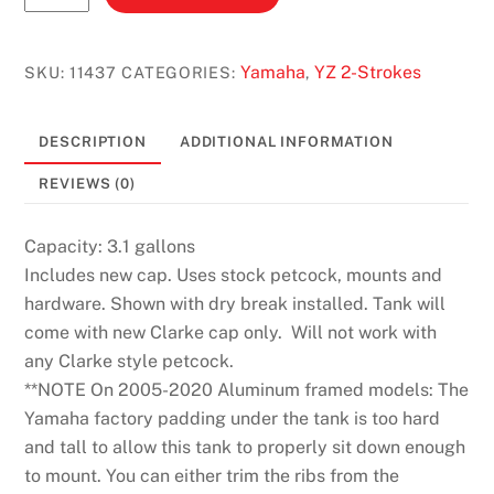
(2002-
2021)
3.1
Yamaha
YZ 2-Strokes
SKU:
11437
CATEGORIES:
,
GAL.
#11437
DESCRIPTION
ADDITIONAL INFORMATION
quantity
REVIEWS (0)
Capacity: 3.1 gallons
Includes new cap. Uses stock petcock, mounts and
hardware. Shown with dry break installed. Tank will
come with new Clarke cap only. Will not work with
any Clarke style petcock.
**NOTE On 2005-2020 Aluminum framed models: The
Yamaha factory padding under the tank is too hard
and tall to allow this tank to properly sit down enough
to mount. You can either trim the ribs from the