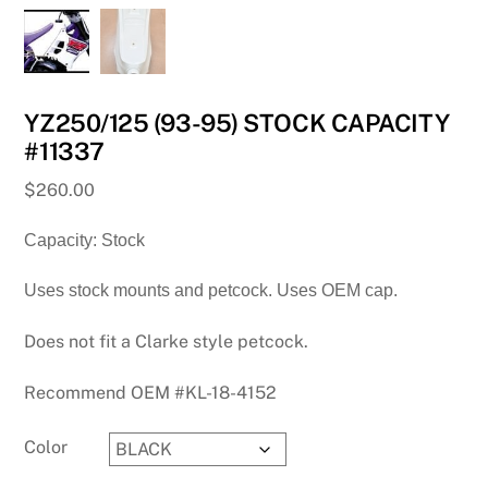
YZ250/125 (93-95) STOCK CAPACITY
#11337
$
260.00
Capacity: Stock
Uses stock mounts and petcock. Uses OEM cap.
Does not fit a Clarke style petcock.
Recommend OEM #KL-18-4152
Color