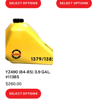
This
This
SELECT OPTIONS
SELECT OPTIONS
product
product
has
has
multiple
multiple
variants.
variants.
The
The
options
options
may
may
be
be
chosen
chosen
on
on
YZ490 (84-85) 3.9 GAL.
the
the
#11385
product
product
$
260.00
page
page
This
SELECT OPTIONS
product
has
multiple