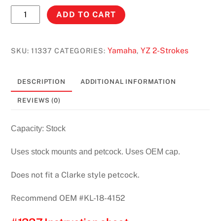
YZ250/125
ADD TO CART
(93-
95)
STOCK
Yamaha
YZ 2-Strokes
SKU:
11337
CATEGORIES:
,
CAPACITY
#11337
DESCRIPTION
ADDITIONAL INFORMATION
quantity
REVIEWS (0)
Capacity: Stock
Uses stock mounts and petcock. Uses OEM cap.
Does not fit a Clarke style petcock.
Recommend OEM #KL-18-4152