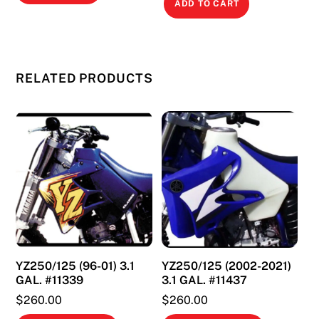
ADD TO CART
RELATED PRODUCTS
YZ250/125 (96-01) 3.1
YZ250/125 (2002-2021)
GAL. #11339
3.1 GAL. #11437
$
260.00
$
260.00