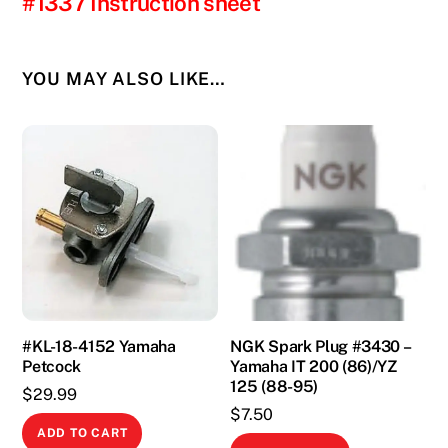
#1337 Instruction sheet
YOU MAY ALSO LIKE…
#KL-18-4152 Yamaha
NGK Spark Plug #3430 –
Petcock
Yamaha IT 200 (86)/YZ
125 (88-95)
$
29.99
$
7.50
ADD TO CART