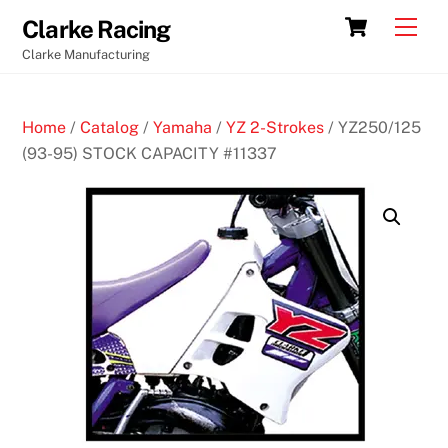
Skip
Cart
Men
Clarke Racing
to
Clarke Manufacturing
content
Home
/
Catalog
/
Yamaha
/
YZ 2-Strokes
/ YZ250/125
(93-95) STOCK CAPACITY #11337