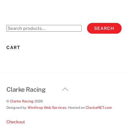
variants.
The
options
Search
SEARCH
may
for:
be
chosen
CART
on
the
product
page
Back
Clarke Racing
To
©
Clarke Racing
2026
Top
Designed by
Winthrop Web Services
. Hosted on
ClackaNET.com
Checkout